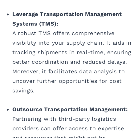
Leverage Transportation Management
Systems (TMS):
A robust TMS offers comprehensive
visibility into your supply chain. It aids in
tracking shipments in real-time, ensuring
better coordination and reduced delays.
Moreover, it facilitates data analysis to
uncover further opportunities for cost
savings.
Outsource Transportation Management:
Partnering with third-party logistics
providers can offer access to expertise
and resources that might not be