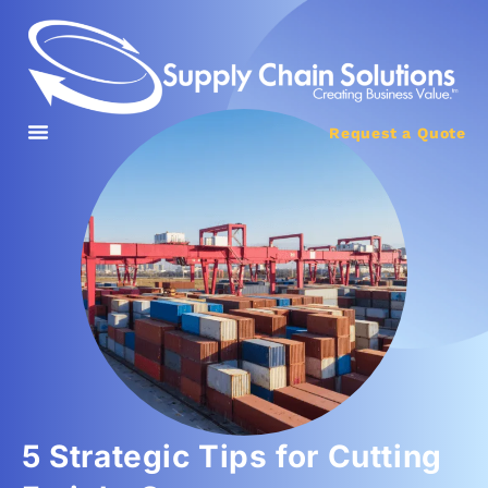
Request a Quote
5 Strategic Tips for Cutting