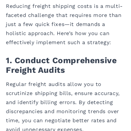
Reducing freight shipping costs is a multi-
faceted challenge that requires more than
just a few quick fixes—it demands a
holistic approach. Here’s how you can
effectively implement such a strategy:
1. Conduct Comprehensive
Freight Audits
Regular freight audits allow you to
scrutinize shipping bills, ensure accuracy,
and identify billing errors. By detecting
discrepancies and monitoring trends over
time, you can negotiate better rates and
avoid unnecessary expenses.