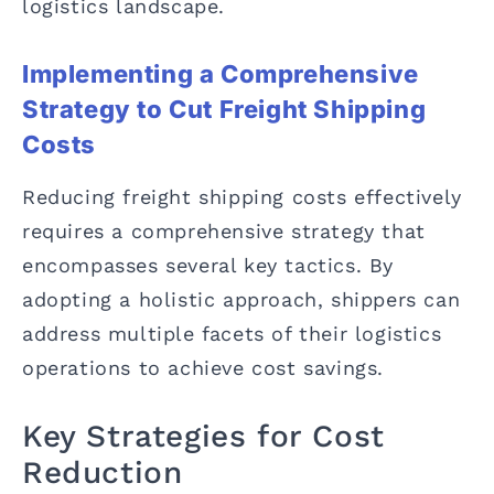
logistics landscape.
Implementing a Comprehensive
Strategy to Cut Freight Shipping
Costs
Reducing freight shipping costs effectively
requires a comprehensive strategy that
encompasses several key tactics. By
adopting a holistic approach, shippers can
address multiple facets of their logistics
operations to achieve cost savings.
Key Strategies for Cost
Reduction