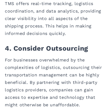
TMS offers real-time tracking, logistics
coordination, and data analytics, providing
clear visibility into all aspects of the
shipping process. This helps in making
informed decisions quickly.
4. Consider Outsourcing
For businesses overwhelmed by the
complexities of logistics, outsourcing their
transportation management can be highly
beneficial. By partnering with third-party
logistics providers, companies can gain
access to expertise and technology that
might otherwise be unaffordable.