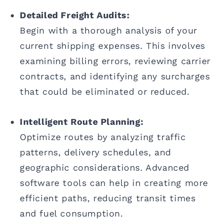
Detailed Freight Audits:
Begin with a thorough analysis of your
current shipping expenses. This involves
examining billing errors, reviewing carrier
contracts, and identifying any surcharges
that could be eliminated or reduced.
Intelligent Route Planning:
Optimize routes by analyzing traffic
patterns, delivery schedules, and
geographic considerations. Advanced
software tools can help in creating more
efficient paths, reducing transit times
and fuel consumption.