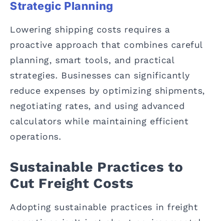
Strategic Planning
Lowering shipping costs requires a
proactive approach that combines careful
planning, smart tools, and practical
strategies. Businesses can significantly
reduce expenses by optimizing shipments,
negotiating rates, and using advanced
calculators while maintaining efficient
operations.
Sustainable Practices to
Cut Freight Costs
Adopting sustainable practices in freight