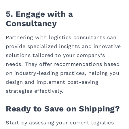
5. Engage with a
Consultancy
Partnering with logistics consultants can
provide specialized insights and innovative
solutions tailored to your company’s
needs. They offer recommendations based
on industry-leading practices, helping you
design and implement cost-saving
strategies effectively.
Ready to Save on Shipping?
Start by assessing your current logistics