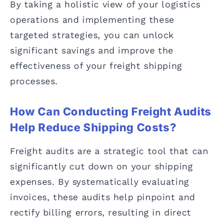
By taking a holistic view of your logistics
operations and implementing these
targeted strategies, you can unlock
significant savings and improve the
effectiveness of your freight shipping
processes.
How Can Conducting Freight Audits
Help Reduce Shipping Costs?
Freight audits are a strategic tool that can
significantly cut down on your shipping
expenses. By systematically evaluating
invoices, these audits help pinpoint and
rectify billing errors, resulting in direct