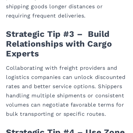
shipping goods longer distances or
requiring frequent deliveries.
Strategic Tip #3 – Build
Relationships with Cargo
Experts
Collaborating with freight providers and
logistics companies can unlock discounted
rates and better service options. Shippers
handling multiple shipments or consistent
volumes can negotiate favorable terms for
bulk transporting or specific routes.
Strategic Tip #4 – Use Zone