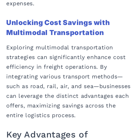
expenses.
Unlocking Cost Savings with
Multimodal Transportation
Exploring multimodal transportation
strategies can significantly enhance cost
efficiency in freight operations. By
integrating various transport methods—
such as road, rail, air, and sea—businesses
can leverage the distinct advantages each
offers, maximizing savings across the
entire logistics process.
Key Advantages of