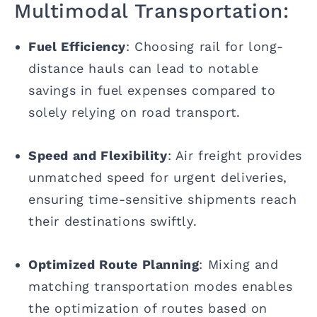
Multimodal Transportation:
Fuel Efficiency
: Choosing rail for long-
distance hauls can lead to notable
savings in fuel expenses compared to
solely relying on road transport.
Speed and Flexibility
: Air freight provides
unmatched speed for urgent deliveries,
ensuring time-sensitive shipments reach
their destinations swiftly.
Optimized Route Planning
: Mixing and
matching transportation modes enables
the optimization of routes based on