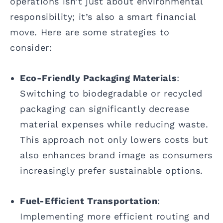
operations isn’t just about environmental
responsibility; it’s also a smart financial
move. Here are some strategies to
consider:
Eco-Friendly Packaging Materials
:
Switching to biodegradable or recycled
packaging can significantly decrease
material expenses while reducing waste.
This approach not only lowers costs but
also enhances brand image as consumers
increasingly prefer sustainable options.
Fuel-Efficient Transportation
:
Implementing more efficient routing and