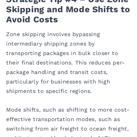
Skipping and Mode Shifts to
Avoid Costs
Zone skipping involves bypassing
intermediary shipping zones by
transporting packages in bulk closer to
their final destinations. This reduces per-
package handling and transit costs,
particularly for businesses with high
shipments to specific regions.
Mode shifts, such as shifting to more cost-
effective transportation modes, such as
switching from air freight to ocean freight,