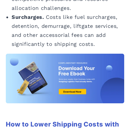
allocation challenges.
Surcharges.
Costs like fuel surcharges,
detention, demurrage, liftgate services,
and other accessorial fees can add
significantly to shipping costs.
How to Lower Shipping Costs with