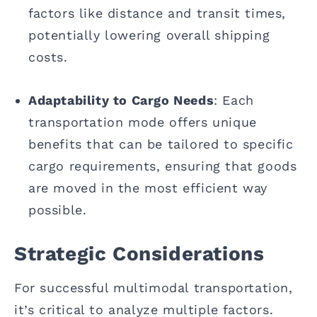
factors like distance and transit times,
potentially lowering overall shipping
costs.
Adaptability to Cargo Needs
: Each
transportation mode offers unique
benefits that can be tailored to specific
cargo requirements, ensuring that goods
are moved in the most efficient way
possible.
Strategic Considerations
For successful multimodal transportation,
it’s critical to analyze multiple factors.