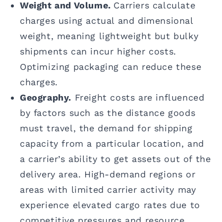
Weight and Volume.
Carriers calculate
charges using actual and dimensional
weight, meaning lightweight but bulky
shipments can incur higher costs.
Optimizing packaging can reduce these
charges.
Geography.
Freight costs are influenced
by factors such as the distance goods
must travel, the demand for shipping
capacity from a particular location, and
a carrier’s ability to get assets out of the
delivery area. High-demand regions or
areas with limited carrier activity may
experience elevated cargo rates due to
competitive pressures and resource