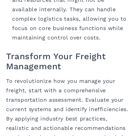
available internally. They can handle
complex logistics tasks, allowing you to
focus on core business functions while
maintaining control over costs.
Transform Your Freight
Management
To revolutionize how you manage your
freight, start with a comprehensive
transportation assessment. Evaluate your
current systems and identify inefficiencies.
By applying industry best practices,
realistic and actionable recommendations