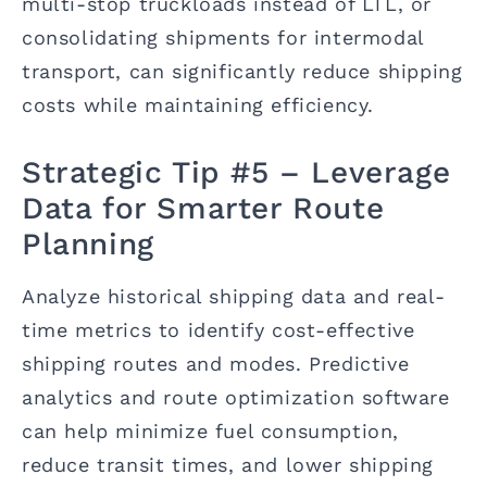
multi-stop truckloads instead of LTL, or
consolidating shipments for intermodal
transport, can significantly reduce shipping
costs while maintaining efficiency.
Strategic Tip #5 – Leverage
Data for Smarter Route
Planning
Analyze historical shipping data and real-
time metrics to identify cost-effective
shipping routes and modes. Predictive
analytics and route optimization software
can help minimize fuel consumption,
reduce transit times, and lower shipping