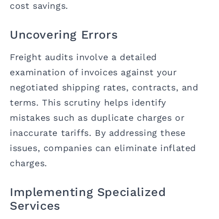
cost savings.
Uncovering Errors
Freight audits involve a detailed
examination of invoices against your
negotiated shipping rates, contracts, and
terms. This scrutiny helps identify
mistakes such as duplicate charges or
inaccurate tariffs. By addressing these
issues, companies can eliminate inflated
charges.
Implementing Specialized
Services