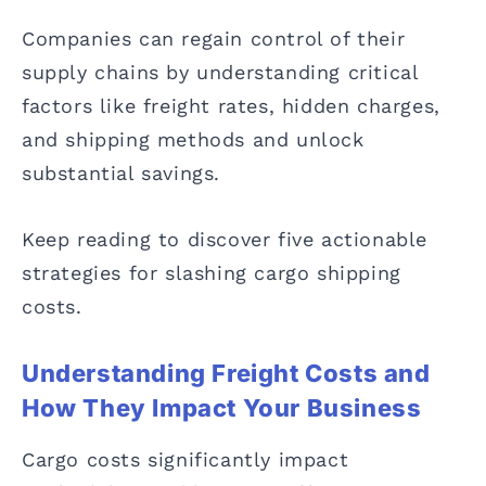
Companies can regain control of their
supply chains by understanding critical
factors like freight rates, hidden charges,
and shipping methods and unlock
substantial savings.
Keep reading to discover five actionable
strategies for slashing cargo shipping
costs.
Understanding Freight Costs and
How They Impact Your Business
Cargo costs significantly impact