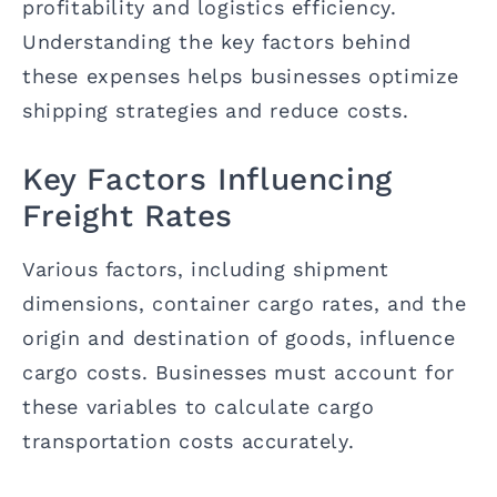
profitability and logistics efficiency.
Understanding the key factors behind
these expenses helps businesses optimize
shipping strategies and reduce costs.
Key Factors Influencing
Freight Rates
Various factors, including shipment
dimensions, container cargo rates, and the
origin and destination of goods, influence
cargo costs. Businesses must account for
these variables to calculate cargo
transportation costs accurately.