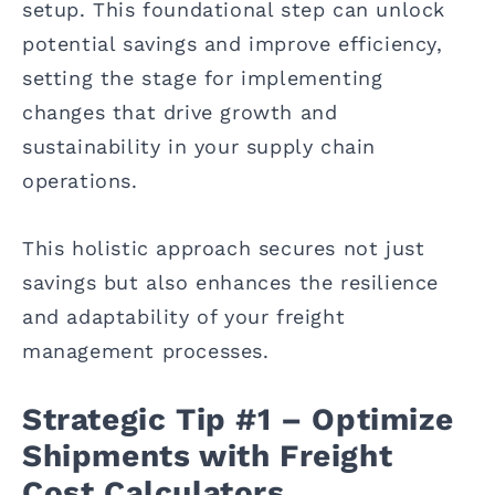
setup. This foundational step can unlock
potential savings and improve efficiency,
setting the stage for implementing
changes that drive growth and
sustainability in your supply chain
operations.
This holistic approach secures not just
savings but also enhances the resilience
and adaptability of your freight
management processes.
Strategic Tip #1 – Optimize
Shipments with Freight
Cost Calculators