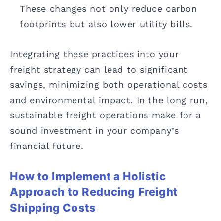
These changes not only reduce carbon
footprints but also lower utility bills.
Integrating these practices into your
freight strategy can lead to significant
savings, minimizing both operational costs
and environmental impact. In the long run,
sustainable freight operations make for a
sound investment in your company’s
financial future.
How to Implement a Holistic
Approach to Reducing Freight
Shipping Costs