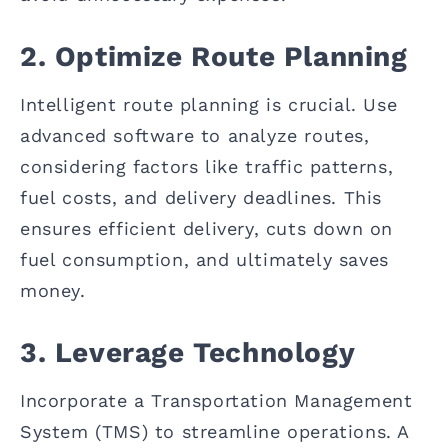
2. Optimize Route Planning
Intelligent route planning is crucial. Use
advanced software to analyze routes,
considering factors like traffic patterns,
fuel costs, and delivery deadlines. This
ensures efficient delivery, cuts down on
fuel consumption, and ultimately saves
money.
3. Leverage Technology
Incorporate a Transportation Management
System (TMS) to streamline operations. A