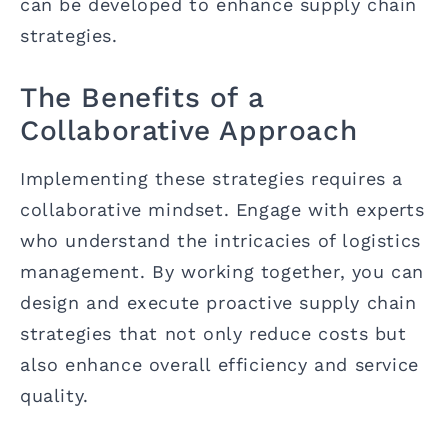
can be developed to enhance supply chain
strategies.
The Benefits of a
Collaborative Approach
Implementing these strategies requires a
collaborative mindset. Engage with experts
who understand the intricacies of logistics
management. By working together, you can
design and execute proactive supply chain
strategies that not only reduce costs but
also enhance overall efficiency and service
quality.