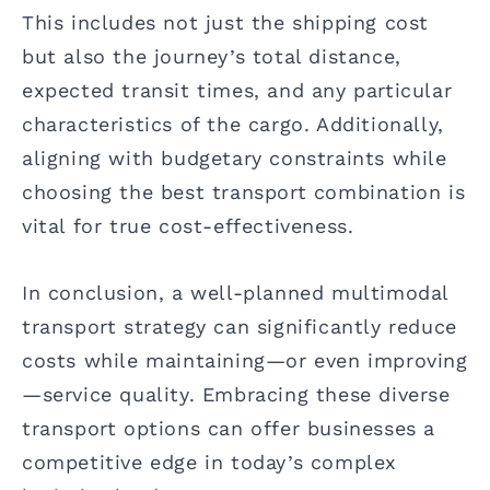
This includes not just the shipping cost
but also the journey’s total distance,
expected transit times, and any particular
characteristics of the cargo. Additionally,
aligning with budgetary constraints while
choosing the best transport combination is
vital for true cost-effectiveness.
In conclusion, a well-planned multimodal
transport strategy can significantly reduce
costs while maintaining—or even improving
—service quality. Embracing these diverse
transport options can offer businesses a
competitive edge in today’s complex