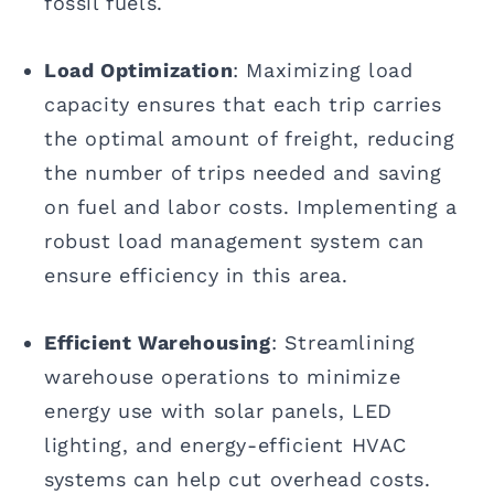
fossil fuels.
Load Optimization
: Maximizing load
capacity ensures that each trip carries
the optimal amount of freight, reducing
the number of trips needed and saving
on fuel and labor costs. Implementing a
robust load management system can
ensure efficiency in this area.
Efficient Warehousing
: Streamlining
warehouse operations to minimize
energy use with solar panels, LED
lighting, and energy-efficient HVAC
systems can help cut overhead costs.