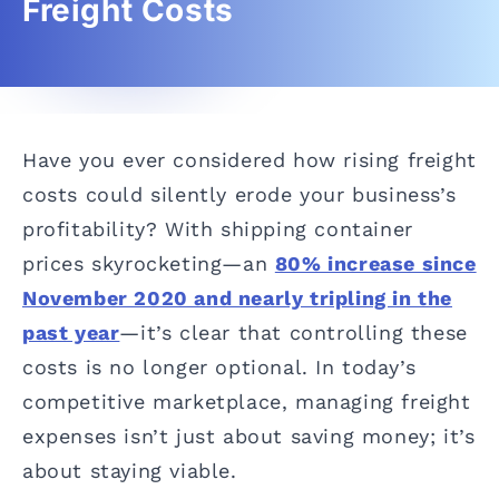
Freight Costs
Have you ever considered how rising freight
costs could silently erode your business’s
profitability? With shipping container
prices skyrocketing—an
80% increase since
November 2020 and nearly tripling in the
past year
—it’s clear that controlling these
costs is no longer optional. In today’s
competitive marketplace, managing freight
expenses isn’t just about saving money; it’s
about staying viable.