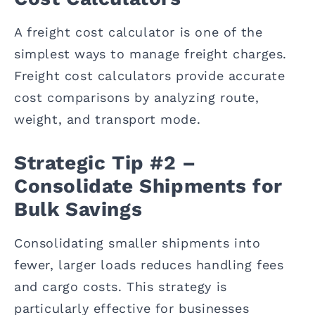
A freight cost calculator is one of the
simplest ways to manage freight charges.
Freight cost calculators provide accurate
cost comparisons by analyzing route,
weight, and transport mode.
Strategic Tip #2 –
Consolidate Shipments for
Bulk Savings
Consolidating smaller shipments into
fewer, larger loads reduces handling fees
and cargo costs. This strategy is
particularly effective for businesses