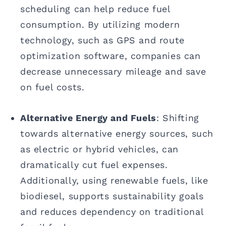
scheduling can help reduce fuel
consumption. By utilizing modern
technology, such as GPS and route
optimization software, companies can
decrease unnecessary mileage and save
on fuel costs.
Alternative Energy and Fuels
: Shifting
towards alternative energy sources, such
as electric or hybrid vehicles, can
dramatically cut fuel expenses.
Additionally, using renewable fuels, like
biodiesel, supports sustainability goals
and reduces dependency on traditional