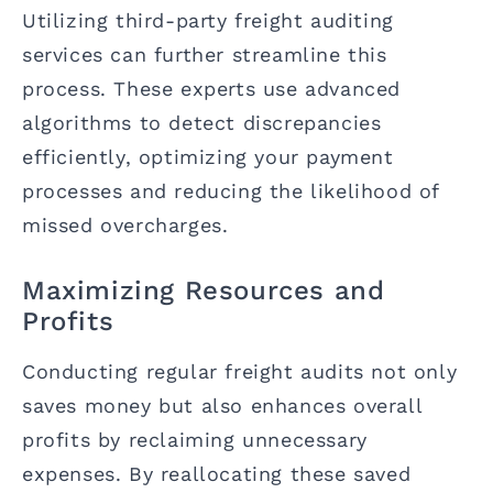
Utilizing third-party freight auditing
services can further streamline this
process. These experts use advanced
algorithms to detect discrepancies
efficiently, optimizing your payment
processes and reducing the likelihood of
missed overcharges.
Maximizing Resources and
Profits
Conducting regular freight audits not only
saves money but also enhances overall
profits by reclaiming unnecessary
expenses. By reallocating these saved