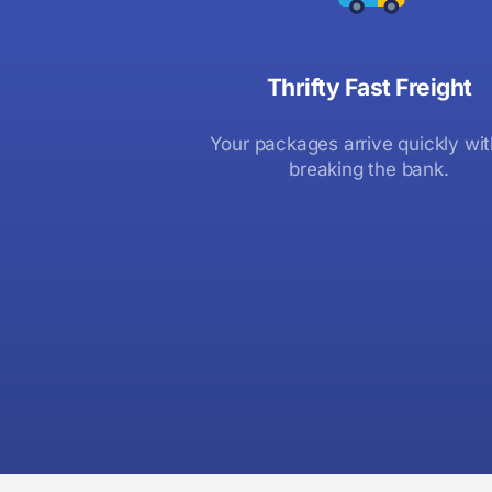
Thrifty Fast Freight
Your packages arrive quickly wi
breaking the bank.