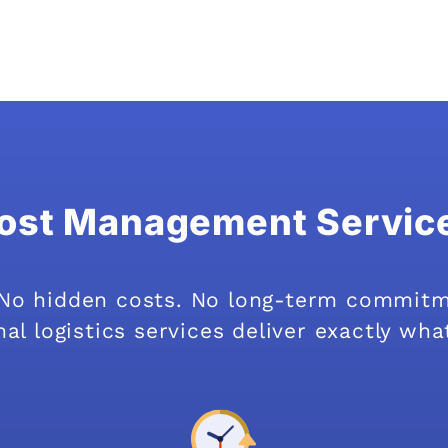
ost Management Servic
. No hidden costs. No long-term commit
al logistics services deliver exactly wha