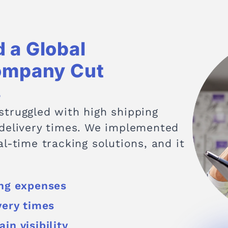
 a Global
ompany Cut
s
truggled with high shipping
 delivery times. We implemented
l-time tracking solutions, and it
ing expenses
very times
in visibility