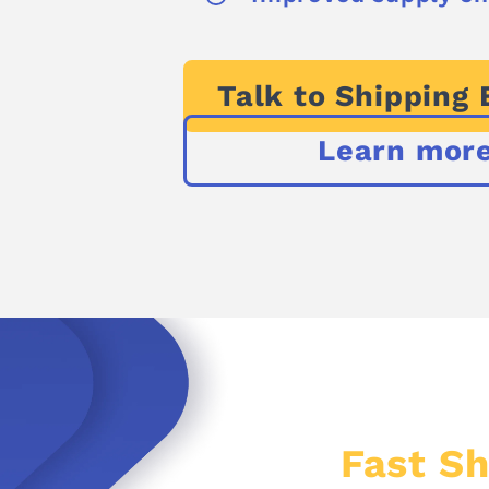
Talk to Shipping 
Learn mor
Fast Sh