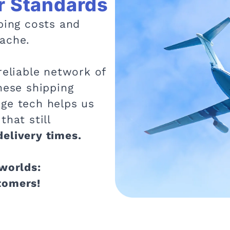
r Standards
ping costs and
ache.
reliable network of
hese shipping
ge tech helps us
that still
elivery times.
 worlds:
tomers!