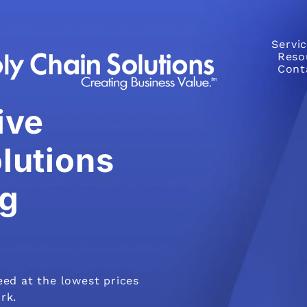
Servi
Reso
Cont
ive
lutions
g
eed at the lowest prices
rk.