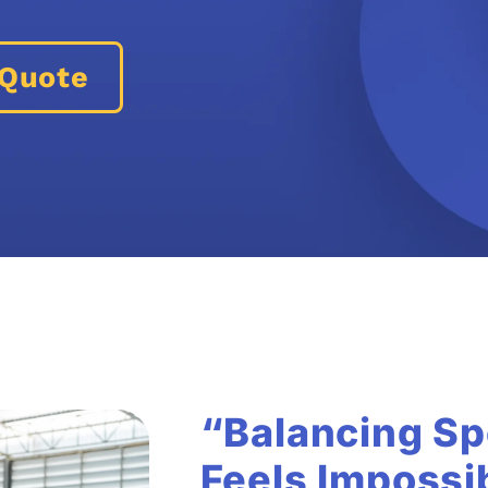
 Quote
“Balancing Sp
Feels Impossi