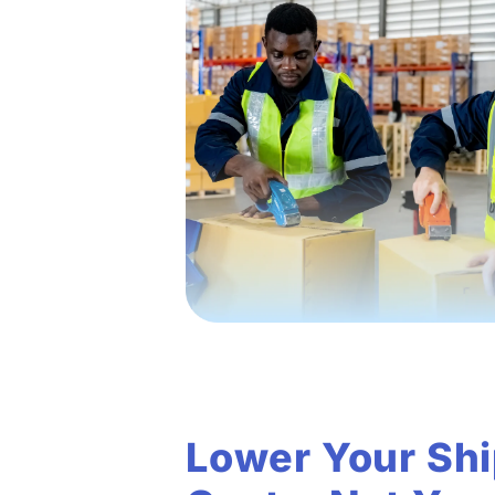
Lower Your Sh