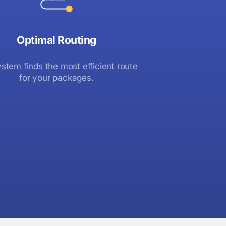
Optimal Routing
stem finds the most efficient route
for your packages.