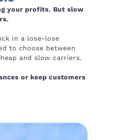
ng your profits. But slow
rs.
ck in a lose-lose
rced to choose between
cheap and slow carriers.
nances or keep customers