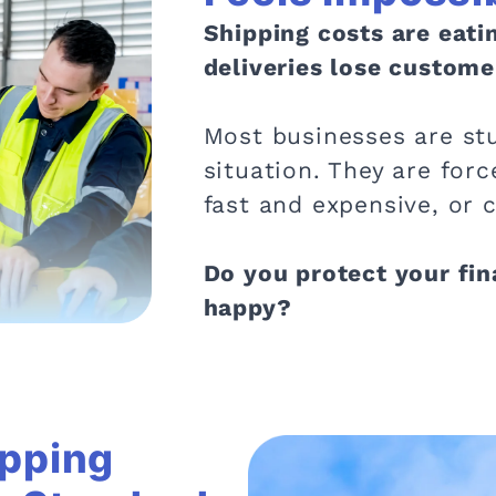
Shipping costs are eati
deliveries lose custome
Most businesses are stu
situation. They are fo
fast and expensive, or 
Do you protect your fi
happy?
ipping