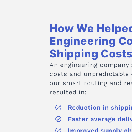
How We Helped
Engineering C
Shipping Cost
An engineering company s
costs and unpredictable
our smart routing and rea
resulted in:
Reduction in shipp
Faster average deli
Improved supply cha