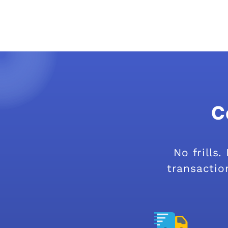
C
No frills
transaction