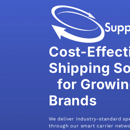
Cost-Effect
Shipping So
for Growin
Brands
We deliver industry-standard sp
through our smart carrier netwo