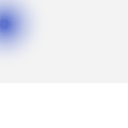
Fortune