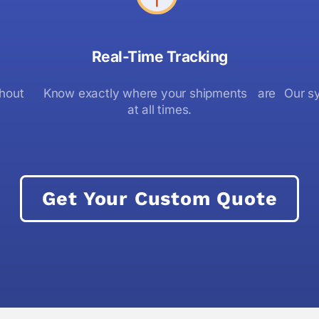
Real-Time Tracking
thout
Know exactly where your shipments are
Our sy
at all times.
Get Your Custom Quote