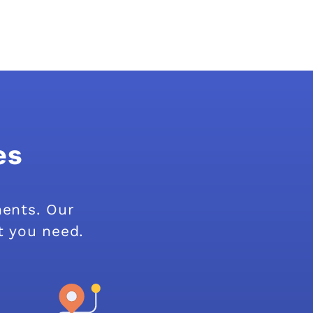
es
ments. Our
t you need.