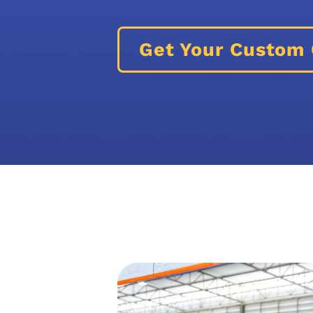
Get Your Custom