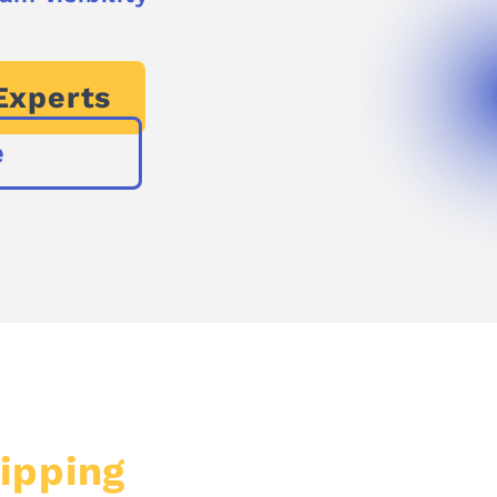
Experts
e
ipping
Shouldn’t Cost a 