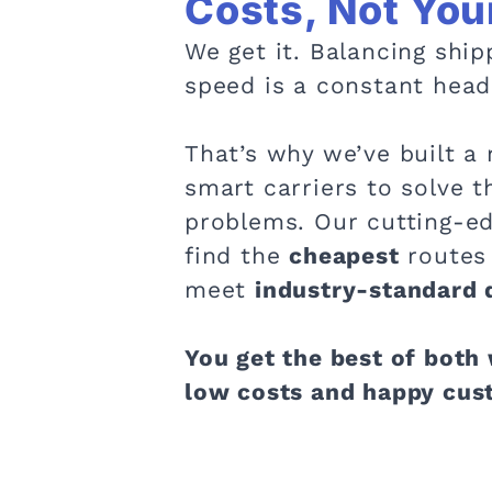
Costs, Not You
We get it. Balancing ship
speed is a constant head
That’s why we’ve built a 
smart carriers to solve t
problems. Our cutting-ed
find the
cheapest
routes 
meet
industry-standard d
You get the best of both
low costs and happy cus