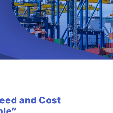
eed and Cost
ble”