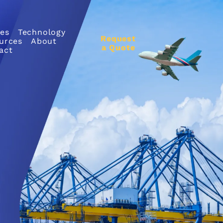
ces
Technology
Request
urces
About
a Quote
act