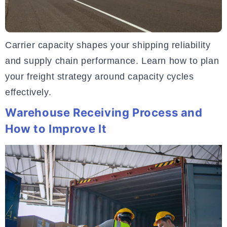
Carrier capacity shapes your shipping reliability
and supply chain performance. Learn how to plan
your freight strategy around capacity cycles
effectively.
Warehouse Receiving Process and
How to Improve It