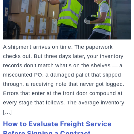
A shipment arrives on time. The paperwork
checks out. But three days later, your inventory
records don’t match what’s on the shelves — a
miscounted PO, a damaged pallet that slipped
through, a receiving note that never got logged.
Errors that enter at the front door compound at
every stage that follows. The average inventory
[…]
How to Evaluate Freight Service
Before Signing a Contract