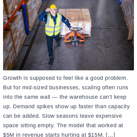
Growth is supposed to feel like a good problem.
But for mid-sized businesses, scaling often runs
into the same wall — the warehouse can’t keep
up. Demand spikes show up faster than capacity
can be added. Slow seasons leave expensive
space sitting empty. The model that worked at
$5M in revenue starts hurting at $15M. […]