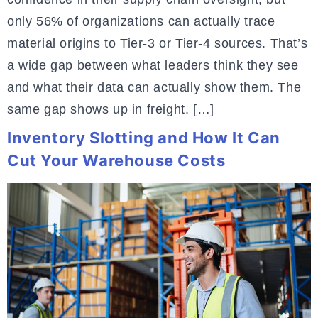
only 56% of organizations can actually trace
material origins to Tier-3 or Tier-4 sources. That’s
a wide gap between what leaders think they see
and what their data can actually show them. The
same gap shows up in freight. […]
Inventory Slotting and How It Can
Cut Your Warehouse Costs