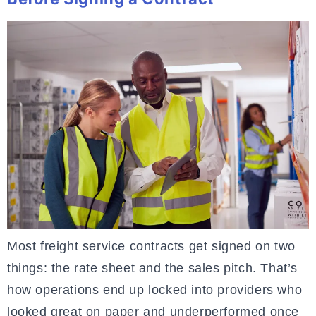
Most freight service contracts get signed on two
things: the rate sheet and the sales pitch. That’s
how operations end up locked into providers who
looked great on paper and underperformed once