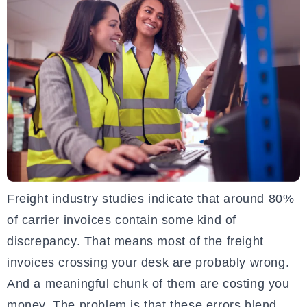
Freight industry studies indicate that around 80%
of carrier invoices contain some kind of
discrepancy. That means most of the freight
invoices crossing your desk are probably wrong.
And a meaningful chunk of them are costing you
money. The problem is that these errors blend