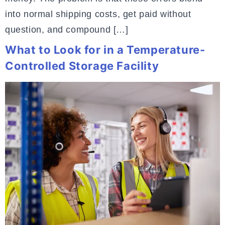
into normal shipping costs, get paid without
question, and compound […]
What to Look for in a Temperature-
Controlled Storage Facility