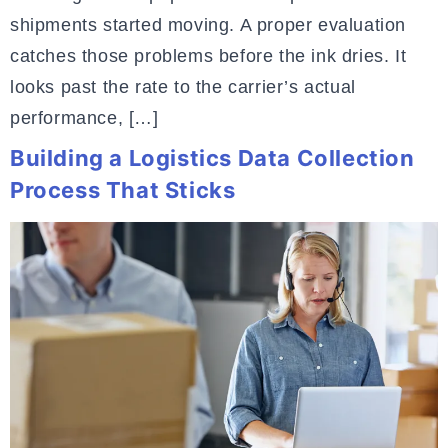
shipments started moving. A proper evaluation
catches those problems before the ink dries. It
looks past the rate to the carrier’s actual
performance, […]
Building a Logistics Data Collection
Process That Sticks