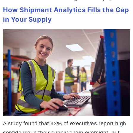
How Shipment Analytics Fills the Gap
in Your Supply
A study found that 93% of executives report high
confidence in their supply chain oversight, but