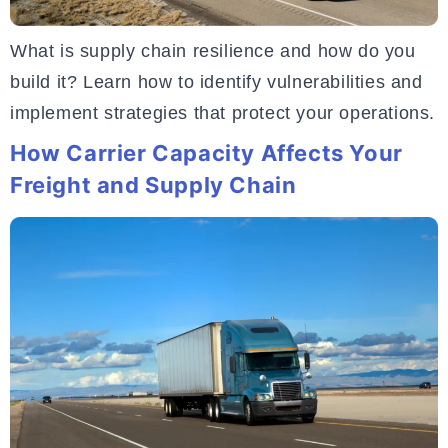
What is supply chain resilience and how do you
build it? Learn how to identify vulnerabilities and
implement strategies that protect your operations.
How Carrier Capacity Affects Your
Freight and Supply Chain