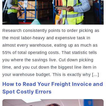
Research consistently points to order picking as
the most labor-heavy and expensive task in
almost every warehouse, eating up as much as
55% of total operating costs. That statistic tells
you where the savings live. Cut down picking
time, and you cut down the biggest line item in
your warehouse budget. This is exactly why […]
How to Read Your Freight Invoice and
Spot Costly Errors