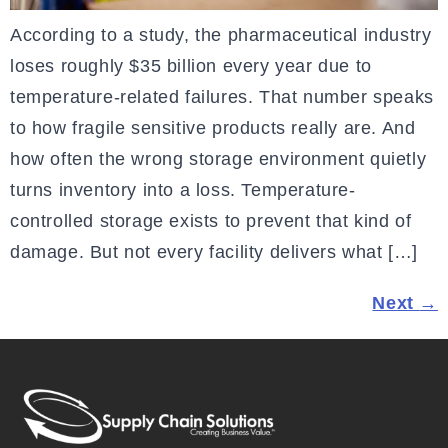
According to a study, the pharmaceutical industry
loses roughly $35 billion every year due to
temperature-related failures. That number speaks
to how fragile sensitive products really are. And
how often the wrong storage environment quietly
turns inventory into a loss. Temperature-
controlled storage exists to prevent that kind of
damage. But not every facility delivers what […]
Next
→