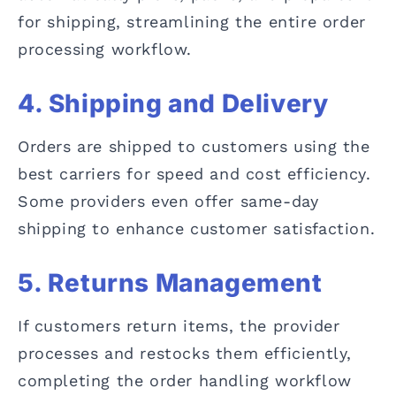
for shipping, streamlining the entire order
processing workflow.
4. Shipping and Delivery
Orders are shipped to customers using the
best carriers for speed and cost efficiency.
Some providers even offer same-day
shipping to enhance customer satisfaction.
5. Returns Management
If customers return items, the provider
processes and restocks them efficiently,
completing the order handling workflow