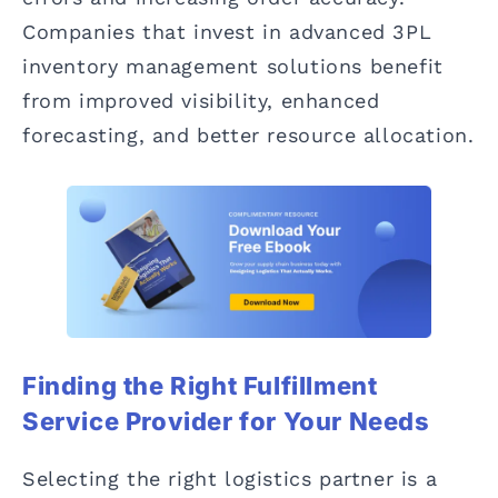
Companies that invest in advanced 3PL
inventory management solutions benefit
from improved visibility, enhanced
forecasting, and better resource allocation.
Finding the Right Fulfillment
Service Provider for Your Needs
Selecting the right logistics partner is a