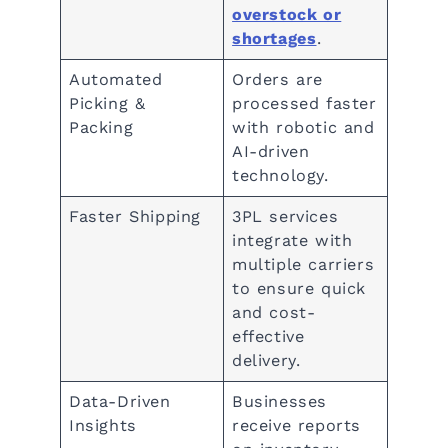
overstock or
shortages
.
Automated
Orders are
Picking &
processed faster
Packing
with robotic and
AI-driven
technology.
Faster Shipping
3PL services
integrate with
multiple carriers
to ensure quick
and cost-
effective
delivery.
Data-Driven
Businesses
Insights
receive reports