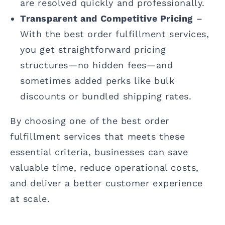
are resolved quickly and professionally.
Transparent and Competitive Pricing
–
With the best order fulfillment services,
you get straightforward pricing
structures—no hidden fees—and
sometimes added perks like bulk
discounts or bundled shipping rates.
By choosing one of the best order
fulfillment services that meets these
essential criteria, businesses can save
valuable time, reduce operational costs,
and deliver a better customer experience
at scale.