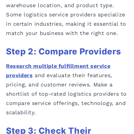
warehouse location, and product type.
Some logistics service providers specialize
in certain industries, making it essential to
match your business with the right one.
Step 2: Compare Providers
Research multiple fulfillment service
providers
and evaluate their features,
pricing, and customer reviews. Make a
shortlist of top-rated logistics providers to
compare service offerings, technology, and
scalability.
Step 3: Check Their