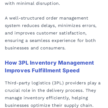
with minimal disruption.
A well-structured order management
system reduces delays, minimizes errors,
and improves customer satisfaction,
ensuring a seamless experience for both
businesses and consumers.
How 3PL Inventory Management
Improves Fulfillment Speed
Third-party logistics (3PL) providers play a
crucial role in the delivery process. They
manage inventory efficiently, helping
businesses optimize their supply chain.