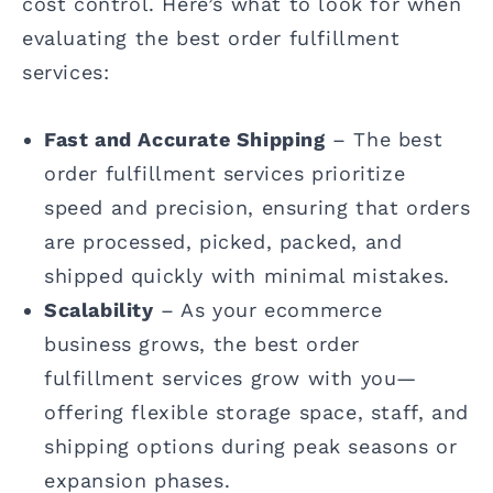
cost control. Here’s what to look for when
evaluating the best order fulfillment
services:
Fast and Accurate Shipping
– The best
order fulfillment services prioritize
speed and precision, ensuring that orders
are processed, picked, packed, and
shipped quickly with minimal mistakes.
Scalability
– As your ecommerce
business grows, the best order
fulfillment services grow with you—
offering flexible storage space, staff, and
shipping options during peak seasons or
expansion phases.