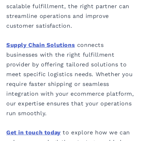
scalable fulfillment, the right partner can
streamline operations and improve
customer satisfaction.
Supply Chain Solutions
connects
businesses with the right fulfillment
provider by offering tailored solutions to
meet specific logistics needs. Whether you
require faster shipping or seamless
integration with your ecommerce platform,
our expertise ensures that your operations
run smoothly.
Get in touch today
to explore how we can