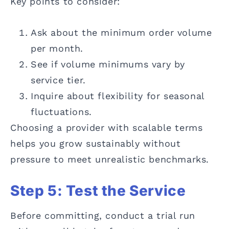
Key points to consider:
Ask about the minimum order volume
per month.
See if volume minimums vary by
service tier.
Inquire about flexibility for seasonal
fluctuations.
Choosing a provider with scalable terms
helps you grow sustainably without
pressure to meet unrealistic benchmarks.
Step 5: Test the Service
Before committing, conduct a trial run