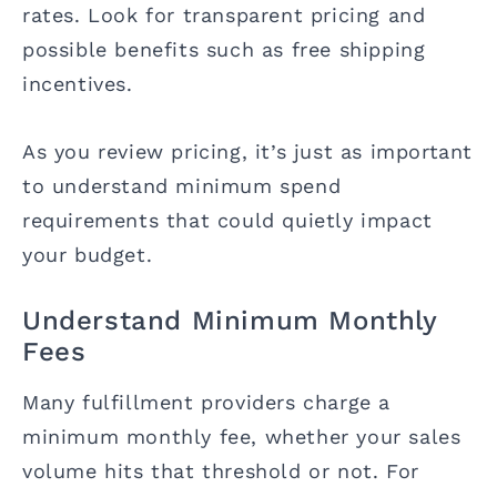
rates. Look for transparent pricing and
possible benefits such as free shipping
incentives.
As you review pricing, it’s just as important
to understand minimum spend
requirements that could quietly impact
your budget.
Understand Minimum Monthly
Fees
Many fulfillment providers charge a
minimum monthly fee, whether your sales
volume hits that threshold or not. For