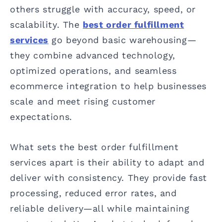
others struggle with accuracy, speed, or
scalability. The
best order fulfillment
services
go beyond basic warehousing—
they combine advanced technology,
optimized operations, and seamless
ecommerce integration to help businesses
scale and meet rising customer
expectations.
What sets the best order fulfillment
services apart is their ability to adapt and
deliver with consistency. They provide fast
processing, reduced error rates, and
reliable delivery—all while maintaining