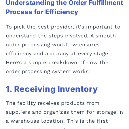
Understanding the Order Fulfillment
Process for Efficiency
To pick the best provider, it’s important to
understand the steps involved. A smooth
order processing workflow ensures
efficiency and accuracy at every stage.
Here’s a simple breakdown of how the
order processing system works:
1. Receiving Inventory
The facility receives products from
suppliers and organizes them for storage in
a warehouse location. This is the first