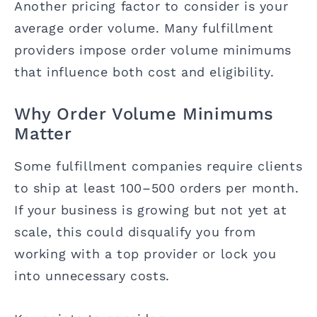
Another pricing factor to consider is your
average order volume. Many fulfillment
providers impose order volume minimums
that influence both cost and eligibility.
Why Order Volume Minimums
Matter
Some fulfillment companies require clients
to ship at least 100–500 orders per month.
If your business is growing but not yet at
scale, this could disqualify you from
working with a top provider or lock you
into unnecessary costs.