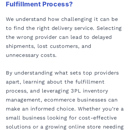
Fulfillment Process?
We understand how challenging it can be
to find the right delivery service. Selecting
the wrong provider can lead to delayed
shipments, lost customers, and
unnecessary costs.
By understanding what sets top providers
apart, learning about the fulfillment
process, and leveraging 3PL inventory
management, ecommerce businesses can
make an informed choice. Whether you’re a
small business looking for cost-effective
solutions or a growing online store needing