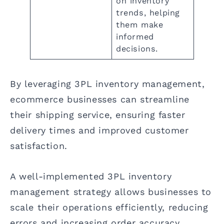
on inventory
trends, helping
them make
informed
decisions.
By leveraging 3PL inventory management,
ecommerce businesses can streamline
their shipping service, ensuring faster
delivery times and improved customer
satisfaction.
A well-implemented 3PL inventory
management strategy allows businesses to
scale their operations efficiently, reducing
errors and increasing order accuracy.