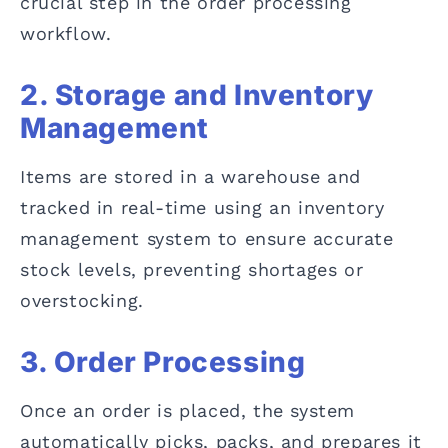
crucial step in the order processing
workflow.
2. Storage and Inventory
Management
Items are stored in a warehouse and
tracked in real-time using an inventory
management system to ensure accurate
stock levels, preventing shortages or
overstocking.
3. Order Processing
Once an order is placed, the system
automatically picks, packs, and prepares it