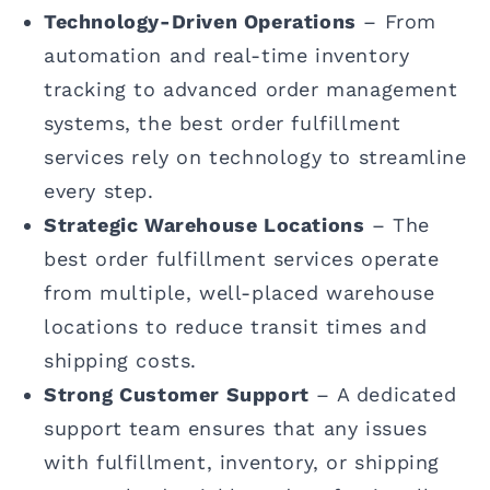
Technology-Driven Operations
– From
automation and real-time inventory
tracking to advanced order management
systems, the best order fulfillment
services rely on technology to streamline
every step.
Strategic Warehouse Locations
– The
best order fulfillment services operate
from multiple, well-placed warehouse
locations to reduce transit times and
shipping costs.
Strong Customer Support
– A dedicated
support team ensures that any issues
with fulfillment, inventory, or shipping