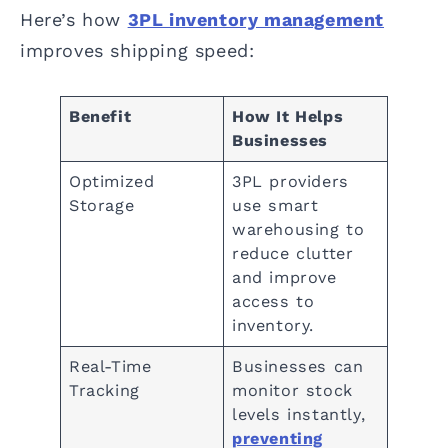
Here’s how
3PL inventory management
improves shipping speed:
Benefit
How It Helps
Businesses
Optimized
3PL providers
Storage
use smart
warehousing to
reduce clutter
and improve
access to
inventory.
Real-Time
Businesses can
Tracking
monitor stock
levels instantly,
preventing