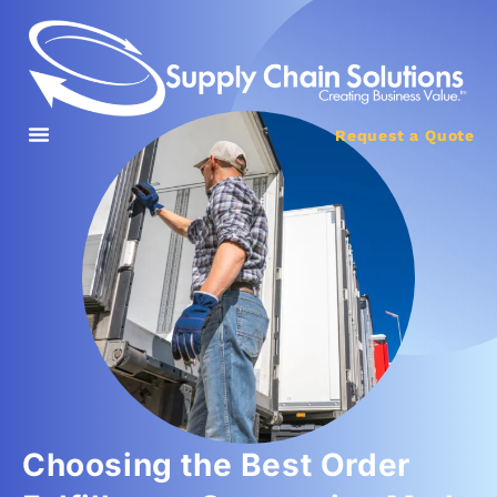
Request a Quote
Choosing the Best Order