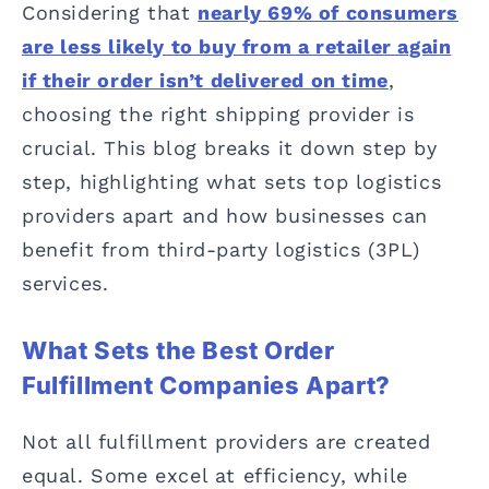
Considering that
nearly 69% of consumers
are less likely to buy from a retailer again
if their order isn’t delivered on time
,
choosing the right shipping provider is
crucial. This blog breaks it down step by
step, highlighting what sets top logistics
providers apart and how businesses can
benefit from third-party logistics (3PL)
services.
What Sets the Best Order
Fulfillment Companies Apart?
Not all fulfillment providers are created
equal. Some excel at efficiency, while