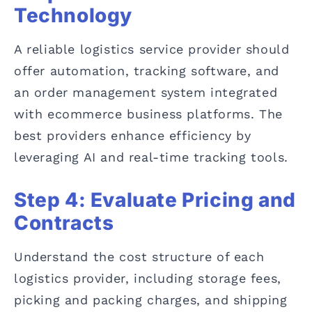
Technology
A reliable logistics service provider should
offer automation, tracking software, and
an order management system integrated
with ecommerce business platforms. The
best providers enhance efficiency by
leveraging AI and real-time tracking tools.
Step 4: Evaluate Pricing and
Contracts
Understand the cost structure of each
logistics provider, including storage fees,
picking and packing charges, and shipping