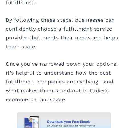
fulfillment.
By following these steps, businesses can
confidently choose a fulfillment service
provider that meets their needs and helps
them scale.
Once you’ve narrowed down your options,
it’s helpful to understand how the best
fulfillment companies are evolving—and
what makes them stand out in today’s
ecommerce landscape.