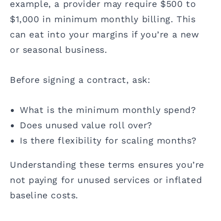
example, a provider may require $500 to
$1,000 in minimum monthly billing. This
can eat into your margins if you’re a new
or seasonal business.
Before signing a contract, ask:
What is the minimum monthly spend?
Does unused value roll over?
Is there flexibility for scaling months?
Understanding these terms ensures you’re
not paying for unused services or inflated
baseline costs.