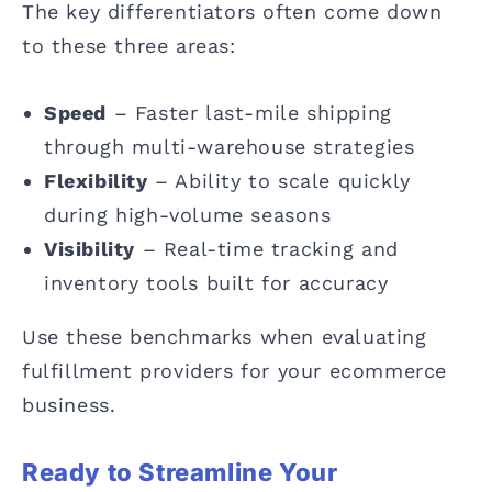
The key differentiators often come down
to these three areas:
Speed
– Faster last-mile shipping
through multi-warehouse strategies
Flexibility
– Ability to scale quickly
during high-volume seasons
Visibility
– Real-time tracking and
inventory tools built for accuracy
Use these benchmarks when evaluating
fulfillment providers for your ecommerce
business.
Ready to Streamline Your