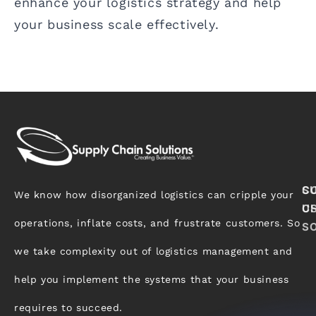
enhance your logistics strategy and help
your business scale effectively.
S
C
We know how disorganized logistics can cripple your
C
U
operations, inflate costs, and frustrate customers. So
S
we take complexity out of logistics management and
help you implement the systems that your business
requires to succeed.