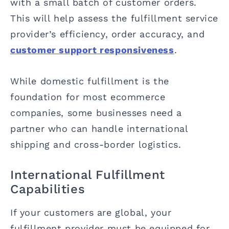
with a small batch of customer orders.
This will help assess the fulfillment service
provider’s efficiency, order accuracy, and
customer support responsiveness
.
While domestic fulfillment is the
foundation for most ecommerce
companies, some businesses need a
partner who can handle international
shipping and cross-border logistics.
International Fulfillment
Capabilities
If your customers are global, your
fulfillment provider must be equipped for