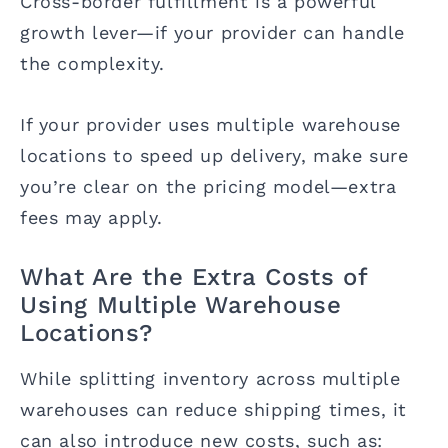
Cross-border fulfillment is a powerful
growth lever—if your provider can handle
the complexity.
If your provider uses multiple warehouse
locations to speed up delivery, make sure
you’re clear on the pricing model—extra
fees may apply.
What Are the Extra Costs of
Using Multiple Warehouse
Locations?
While splitting inventory across multiple
warehouses can reduce shipping times, it
can also introduce new costs, such as: