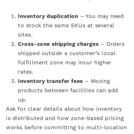
Inventory duplication
– You may need
to stock the same SKUs at several
sites.
Cross-zone shipping charges
– Orders
shipped outside a customer’s local
fulfillment zone may incur higher
rates.
Inventory transfer fees
– Moving
products between facilities can add
up.
Ask for clear details about how inventory
is distributed and how zone-based pricing
works before committing to multi-location