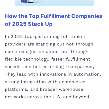
How the Top Fulfillment Companies
of 2025 Stack Up
In 2025, top-performing fulfillment
providers are standing out not through
name recognition alone, but through
flexible technology, faster fulfillment
speeds, and better pricing transparency.
They lead with innovations in automation,
strong integration with ecommerce
platforms, and broader warehouse
networks across the U.S. and beyond.