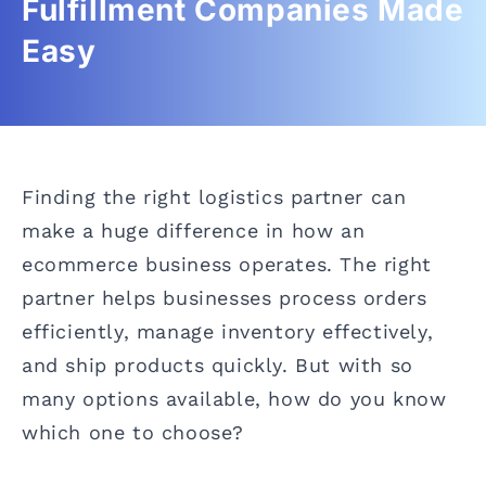
Fulfillment Companies Made
Easy
Finding the right logistics partner can
make a huge difference in how an
ecommerce business operates. The right
partner helps businesses process orders
efficiently, manage inventory effectively,
and ship products quickly. But with so
many options available, how do you know
which one to choose?