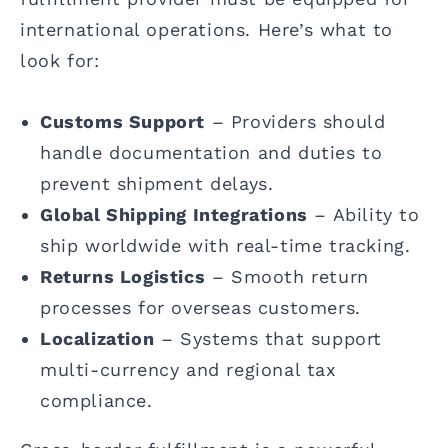
international operations. Here’s what to
look for:
Customs Support
– Providers should
handle documentation and duties to
prevent shipment delays.
Global Shipping Integrations
– Ability to
ship worldwide with real-time tracking.
Returns Logistics
– Smooth return
processes for overseas customers.
Localization
– Systems that support
multi-currency and regional tax
compliance.