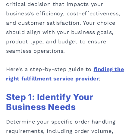
critical decision that impacts your
business’s efficiency, cost-effectiveness,
and customer satisfaction. Your choice
should align with your business goals,
product type, and budget to ensure
seamless operations.
Here’s a step-by-step guide to
finding the
right fulfillment service provider
:
Step 1: Identify Your
Business Needs
Determine your specific order handling
requirements, including order volume,