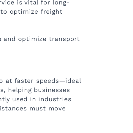
ice is vital for long-
to optimize freight
ts and optimize transport
o at faster speeds—ideal
es, helping businesses
tly used in industries
distances must move