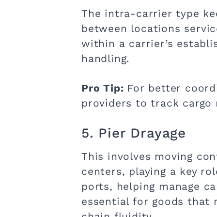
The intra-carrier type ke
between locations service
within a carrier’s establ
handling.
Pro Tip:
For better coord
providers to track cargo
5. Pier Drayage
This involves moving con
centers, playing a key r
ports, helping manage car
essential for goods tha
chain fluidity.