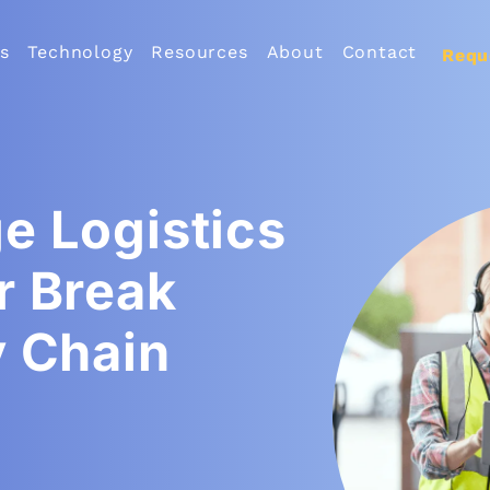
s
Technology
Resources
About
Contact
Requ
e Logistics
r Break
y Chain