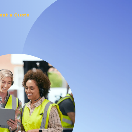
est a Quote