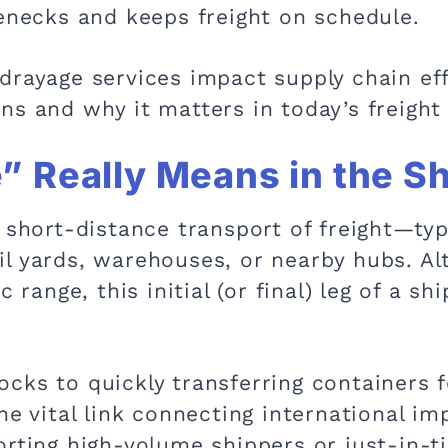
lenecks and keeps freight on schedule.
rayage services impact supply chain effi
ns and why it matters in today’s freight
 Really Means in the S
 short-distance transport of freight—typ
l yards, warehouses, or nearby hubs. Al
c range, this initial (or final) leg of a s
cks to quickly transferring containers f
he vital link connecting international i
rting high-volume shippers or just-in-ti