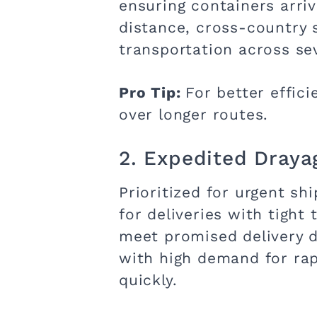
ensuring containers arriv
distance, cross-country 
transportation across se
Pro Tip:
For better effic
over longer routes.
2. Expedited Draya
Prioritized for urgent s
for deliveries with tight
meet promised delivery da
with high demand for ra
quickly.