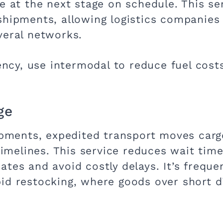
e at the next stage on schedule. This serv
shipments, allowing logistics companies 
veral networks.
iency, use intermodal to reduce fuel cos
ge
hipments, expedited transport moves carg
 timelines. This service reduces wait tim
tes and avoid costly delays. It’s frequen
pid restocking, where goods over short 