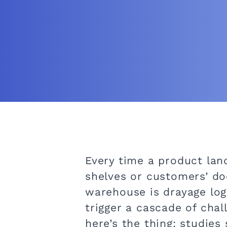
Every time a product land
shelves or customers’ doo
warehouse is drayage logis
trigger a cascade of cha
here’s the thing: studie