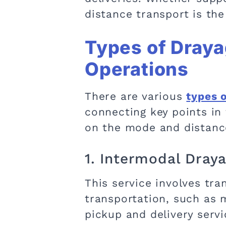
distance transport is the 
Types of Draya
Operations
There are various
types 
connecting key points in 
on the mode and distance
1. Intermodal Dray
This service involves tr
transportation, such as m
pickup and delivery serv