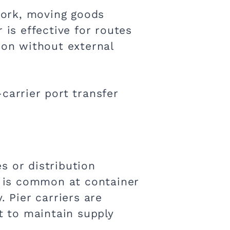
twork, moving goods
 is effective for routes
ion without external
carrier port transfer
s or distribution
is is common at container
. Pier carriers are
 to maintain supply