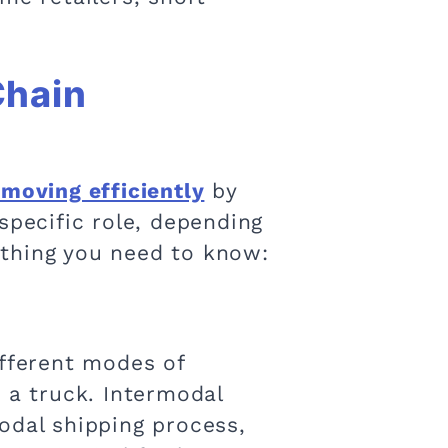
Chain
 moving efficiently
by
specific role, depending
ything you need to know:
ifferent modes of
 a truck. Intermodal
odal shipping process,