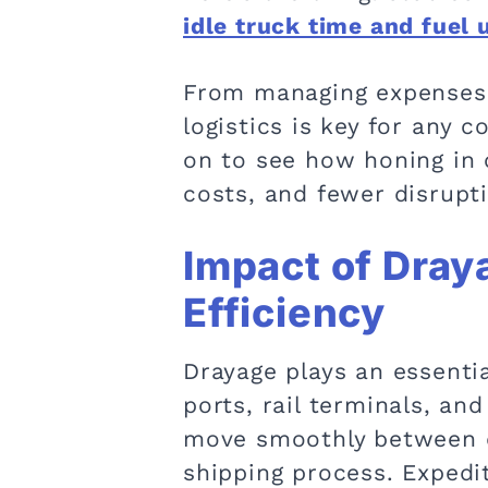
idle truck time and fuel 
From managing expenses t
logistics is key for any 
on to see how honing in 
costs, and fewer disrupti
Impact of Dray
Efficiency
Drayage plays an essentia
ports, rail terminals, an
move smoothly between di
shipping process. Expedi