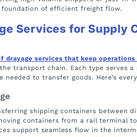
foundation of efficient freight flow.
ge Services for Supply 
of drayage services that keep operations
the transport chain. Each type serves a 
 needed to transfer goods. Here’s ever
age
ansferring shipping containers between d
oving containers from a rail terminal to
ices support seamless flow in the interm