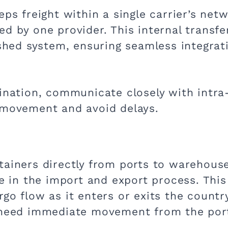
eps freight within a single carrier’s ne
d by one provider. This internal transfer
ished system, ensuring seamless integrat
ination, communicate closely with intra-
 movement and avoid delays.
tainers directly from ports to warehouse
ole in the import and export process. Th
go flow as it enters or exits the country
t need immediate movement from the port