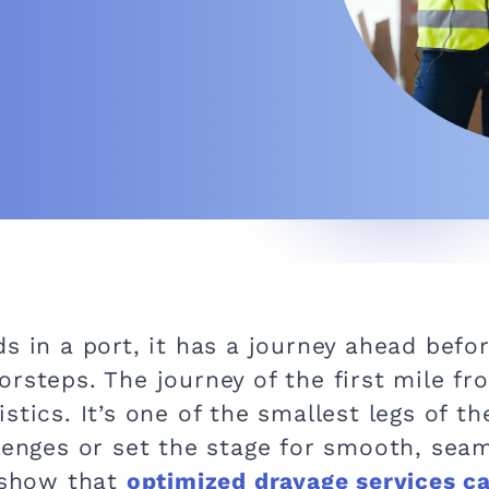
s in a port, it has a journey ahead befor
rsteps. The journey of the first mile fr
tics. It’s one of the smallest legs of th
llenges or set the stage for smooth, sea
s show that
optimized drayage services c