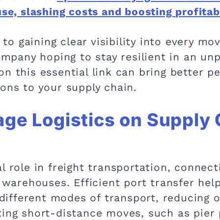
use, slashing costs and boosting profitab
o gaining clear visibility into every mo
company hoping to stay resilient in an u
on this essential link can bring better 
ons to your supply chain.
age Logistics on Supply
l role in freight transportation, connect
d warehouses. Efficient port transfer he
fferent modes of transport, reducing ov
ting short-distance moves, such as pier