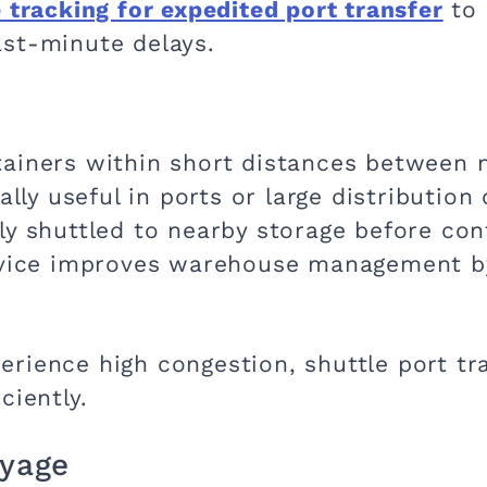
 tracking for expedited port transfer
to 
st-minute delays.
ainers within short distances between ne
ially useful in ports or large distributio
ly shuttled to nearby storage before con
ervice improves warehouse management b
rience high congestion, shuttle port tra
ciently.
ayage