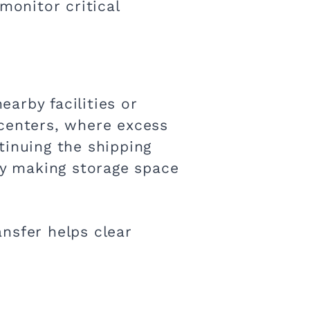
monitor critical
arby facilities or
n centers, where excess
tinuing the shipping
y making storage space
nsfer helps clear