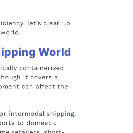
ciency, let’s clear up
 world.
hipping World
ically containerized
though it covers a
hipment can affect the
or intermodal shipping,
mports to domestic
me retailers, short-