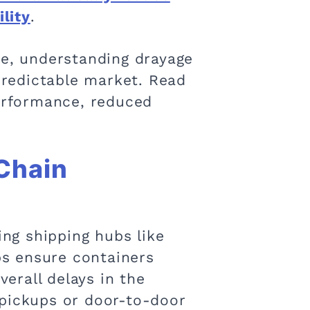
ility
.
ve, understanding drayage
npredictable market. Read
performance, reduced
 Chain
ing shipping hubs like
lps ensure containers
erall delays in the
 pickups or door-to-door