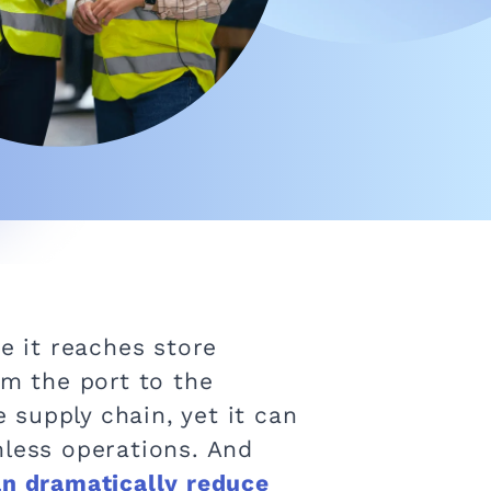
e it reaches store
om the port to the
e supply chain, yet it can
mless operations. And
an dramatically reduce