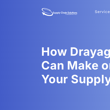
Service
How Drayag
Can Make o
Your Suppl