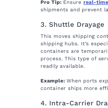
Pro Tip:
Ensure
real-time
shipments and prevent la
3. Shuttle Drayage
This moves shipping cont
shipping hubs. It’s espec
containers are temporari
process. This type of s
readily available.
Example:
When ports expe
container ships more effi
4. Intra-Carrier Dr