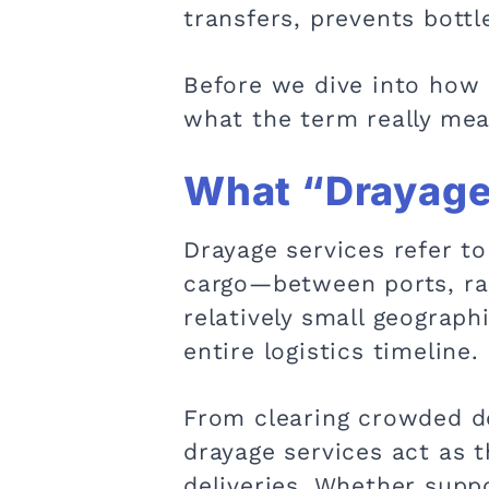
transfers, prevents bott
Before we dive into how d
what the term really mea
What “Drayage”
Drayage services refer to
cargo—between ports, rai
relatively small geographi
entire logistics timeline.
From clearing crowded do
drayage services act as t
deliveries. Whether suppo