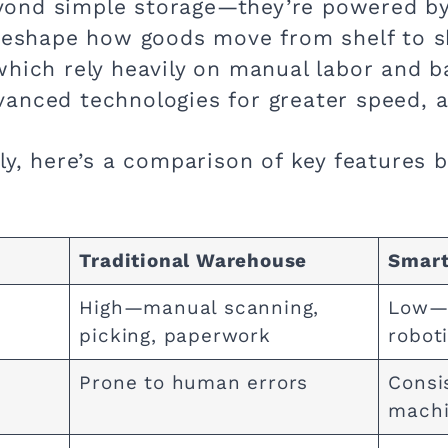
ond simple storage—they’re powered by
 reshape how goods move from shelf to s
which rely heavily on manual labor and b
anced technologies for greater speed, ac
ly, here’s a comparison of key features 
Traditional Warehouse
Smart
High—manual scanning,
Low—a
picking, paperwork
robot
Prone to human errors
Consi
machi