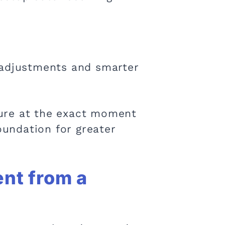
 adjustments and smarter
cture at the exact moment
undation for greater
nt from a