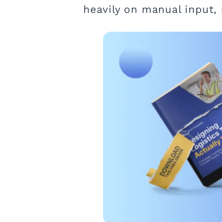
heavily on manual input,