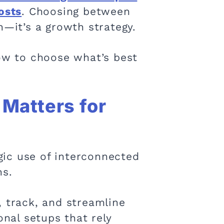
osts
. Choosing between
n—it’s a growth strategy.
how to choose what’s best
Matters for
gic use of interconnected
ns.
, track, and streamline
onal setups that rely