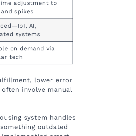
time adjustment to
s and spikes
ced—IoT, AI,
rated systems
ble on demand via
ar tech
lfillment, lower error
ps often involve manual
housing system handles
—something outdated