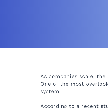
As companies scale, the
One of the most overlooke
system.
According to a recent st