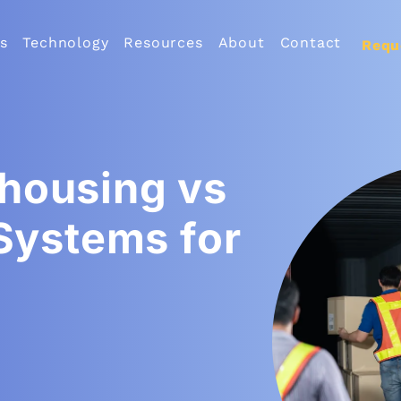
s
Technology
Resources
About
Contact
Requ
housing vs
 Systems for