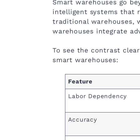
Smart warehouses go bey
intelligent systems that
traditional warehouses, 
warehouses integrate adv
To see the contrast clear
smart warehouses:
Feature
Labor Dependency
Accuracy