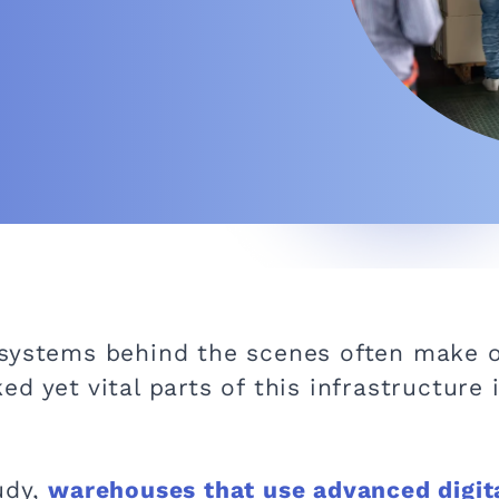
 systems behind the scenes often make o
d yet vital parts of this infrastructure
udy,
warehouses that use advanced digita