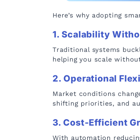
Here’s why adopting smar
1. Scalability Witho
Traditional systems buck
helping you scale withou
2. Operational Flexi
Market conditions change
shifting priorities, and
3. Cost-Efficient 
With automation reducing