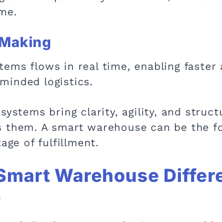
ime.
-Making
ems flows in real time, enabling faster
minded logistics.
systems bring clarity, agility, and stru
s them. A smart warehouse can be the fo
age of fulfillment.
Smart Warehouse Differe
e