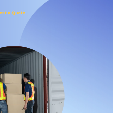
est a Quote