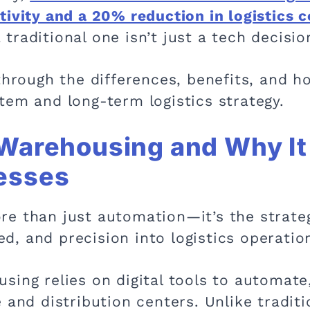
ivity and a 20% reduction in logistics c
raditional one isn’t just a tech decisio
 through the differences, benefits, and 
tem and long-term logistics strategy.
Warehousing and Why It 
esses
e than just automation—it’s the strate
eed, and precision into logistics operatio
sing relies on digital tools to automate
 and distribution centers. Unlike traditi