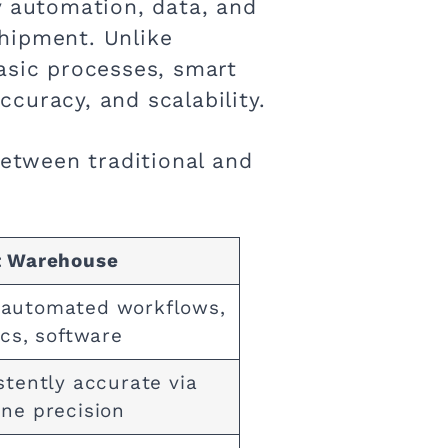
 automation, data, and
hipment. Unlike
asic processes, smart
curacy, and scalability.
between traditional and
 Warehouse
utomated workflows,
ics, software
stently accurate via
ne precision