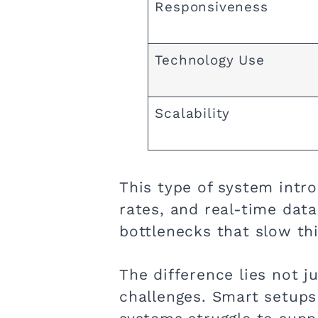
Responsiveness
Technology Use
Scalability
This type of system intr
rates, and real-time data 
bottlenecks that slow th
The difference lies not 
challenges. Smart setup