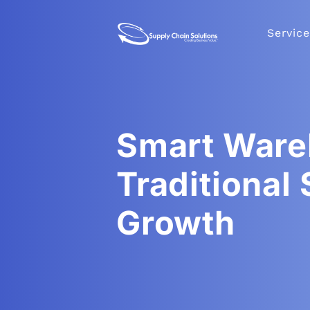
Service
Smart Ware
Traditional
Growth