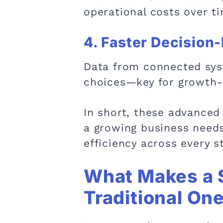
operational costs over t
4. Faster Decision
Data from connected syst
choices—key for growth-
In short, these advanced 
a growing business need
efficiency across every st
What Makes a 
Traditional On