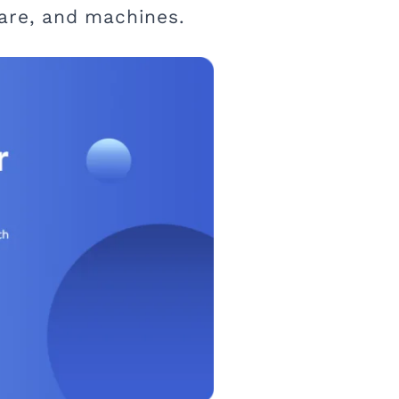
ware, and machines.