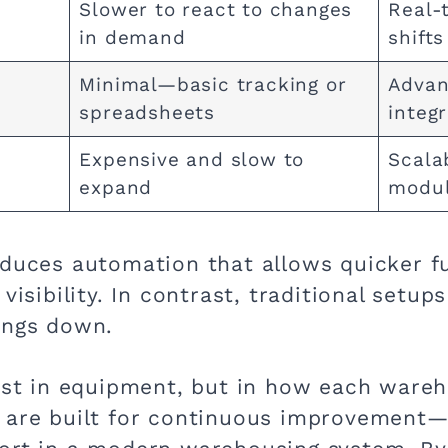
Slower to react to changes
Real-
in demand
shift
Minimal—basic tracking or
Advan
spreadsheets
integ
Expensive and slow to
Scala
expand
modul
oduces automation that allows quicker fu
visibility. In contrast, traditional setu
ings down.
just in equipment, but in how each ware
s are built for continuous improvement