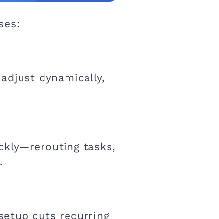
ses:
adjust dynamically,
ckly—rerouting tasks,
.
setup cuts recurring