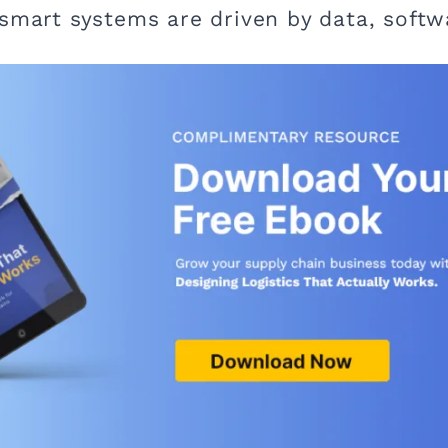
 smart systems are driven by data, soft