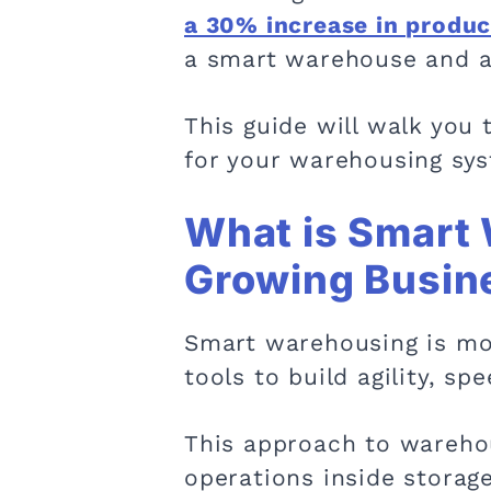
a 30% increase in product
a smart warehouse and a t
This guide will walk you
for your warehousing sys
What is Smart 
Growing Busin
Smart warehousing is mor
tools to build agility, sp
This approach to warehou
operations inside storage