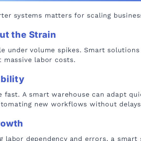
ter systems matters for scaling busines
ut the Strain
le under volume spikes. Smart solutions 
t massive labor costs.
bility
 fast. A smart warehouse can adapt qui
 automating new workflows without delays
Growth
 labor dependency and errors, a smart 