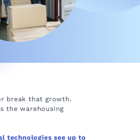
r break that growth.
 is the warehousing
l technologies see up to