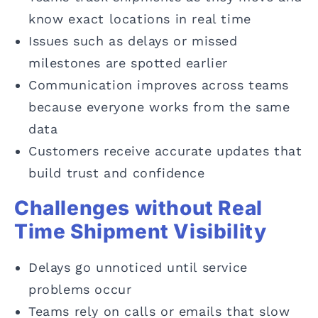
know exact locations in real time
Issues such as delays or missed
milestones are spotted earlier
Communication improves across teams
because everyone works from the same
data
Customers receive accurate updates that
build trust and confidence
Challenges without Real
Time Shipment Visibility
Delays go unnoticed until service
problems occur
Teams rely on calls or emails that slow