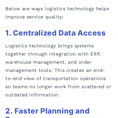
Below are ways logistics technology helps
improve service quality:
1. Centralized Data Access
Logistics technology brings systems
together through integration with ERP,
warehouse management, and order
management tools. This creates an end-
to-end view of transportation operations
so teams no longer work from scattered or
outdated information.
2. Faster Planning and