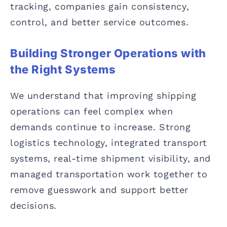
tracking, companies gain consistency,
control, and better service outcomes.
Building Stronger Operations with
the Right Systems
We understand that improving shipping
operations can feel complex when
demands continue to increase. Strong
logistics technology, integrated transport
systems, real-time shipment visibility, and
managed transportation work together to
remove guesswork and support better
decisions.