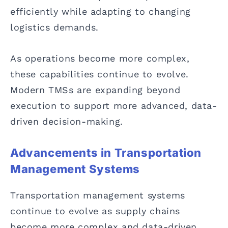
efficiently while adapting to changing
logistics demands.
As operations become more complex,
these capabilities continue to evolve.
Modern TMSs are expanding beyond
execution to support more advanced, data-
driven decision-making.
Advancements in Transportation
Management Systems
Transportation management systems
continue to evolve as supply chains
become more complex and data-driven.