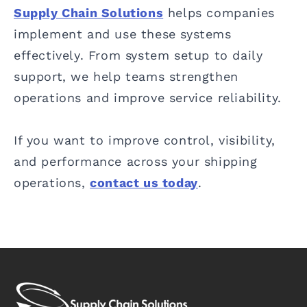
Supply Chain Solutions
helps companies
implement and use these systems
effectively. From system setup to daily
support, we help teams strengthen
operations and improve service reliability.
If you want to improve control, visibility,
and performance across your shipping
operations,
contact us today
.