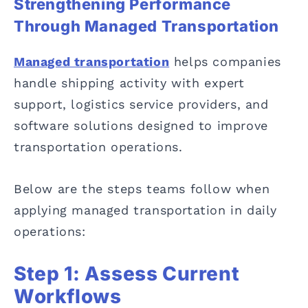
Strengthening Performance
Through Managed Transportation
Managed transportation
helps companies
handle shipping activity with expert
support, logistics service providers, and
software solutions designed to improve
transportation operations.
Below are the steps teams follow when
applying managed transportation in daily
operations:
Step 1: Assess Current
Workflows