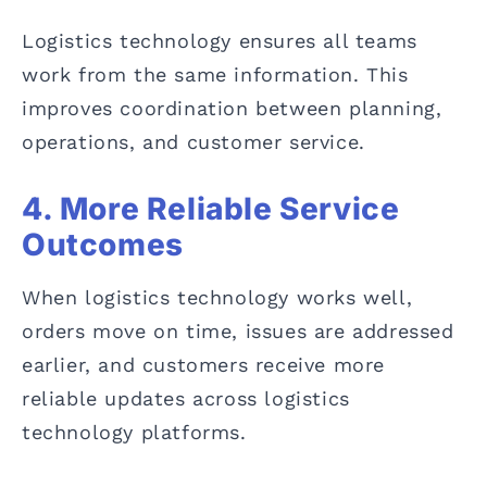
Logistics technology ensures all teams
work from the same information. This
improves coordination between planning,
operations, and customer service.
4. More Reliable Service
Outcomes
When logistics technology works well,
orders move on time, issues are addressed
earlier, and customers receive more
reliable updates across logistics
technology platforms.