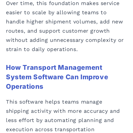
Over time, this foundation makes service
easier to scale by allowing teams to
handle higher shipment volumes, add new
routes, and support customer growth
without adding unnecessary complexity or
strain to daily operations.
How Transport Management
System Software Can Improve
Operations
This software helps teams manage
shipping activity with more accuracy and
less effort by automating planning and
execution across transportation