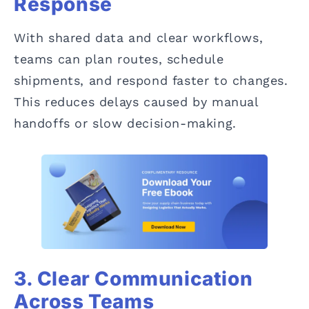
Response
With shared data and clear workflows,
teams can plan routes, schedule
shipments, and respond faster to changes.
This reduces delays caused by manual
handoffs or slow decision-making.
3. Clear Communication
Across Teams