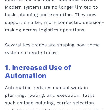
Modern systems are no longer limited to
basic planning and execution. They now
support smarter, more connected decision-
making across logistics operations.
Several key trends are shaping how these
systems operate today:
1. Increased Use of
Automation
Automation reduces manual work in
planning, routing, and execution. Tasks
such as load building, carrier selection,