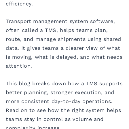
efficiency.
Transport management system software,
often called a TMS, helps teams plan,
route, and manage shipments using shared
data. It gives teams a clearer view of what
is moving, what is delayed, and what needs
attention.
This blog breaks down how a TMS supports
better planning, stronger execution, and
more consistent day-to-day operations.
Read on to see how the right system helps
teams stay in control as volume and
complexity increase.