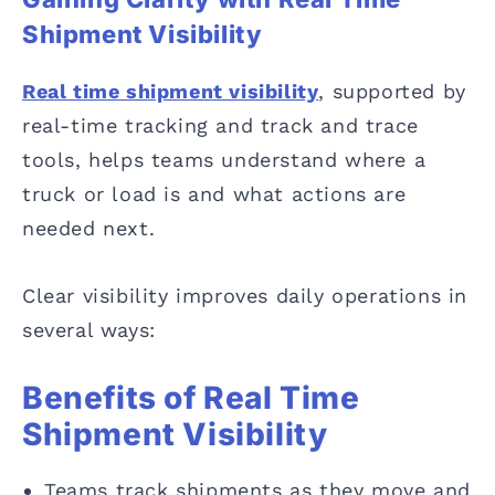
Shipment Visibility
Real time shipment visibility
, supported by
real-time tracking and track and trace
tools, helps teams understand where a
truck or load is and what actions are
needed next.
Clear visibility improves daily operations in
several ways:
Benefits of Real Time
Shipment Visibility
Teams track shipments as they move and