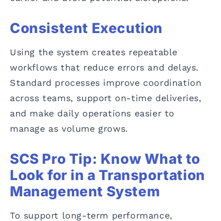
Consistent Execution
Using the system creates repeatable
workflows that reduce errors and delays.
Standard processes improve coordination
across teams, support on-time deliveries,
and make daily operations easier to
manage as volume grows.
SCS Pro Tip: Know What to
Look for in a Transportation
Management System
To support long-term performance,