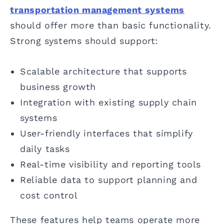
transportation management systems
should offer more than basic functionality.
Strong systems should support:
Scalable architecture that supports
business growth
Integration with existing supply chain
systems
User-friendly interfaces that simplify
daily tasks
Real-time visibility and reporting tools
Reliable data to support planning and
cost control
These features help teams operate more