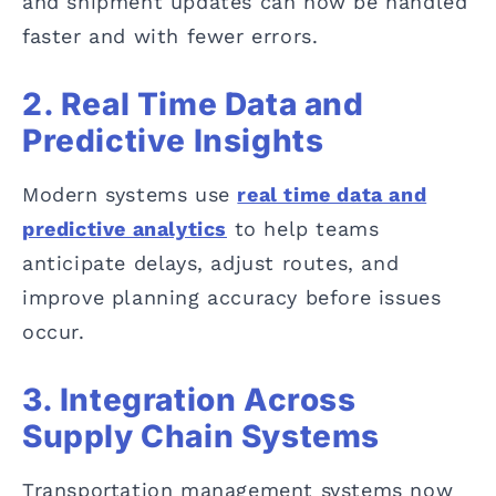
and shipment updates can now be handled
faster and with fewer errors.
2. Real Time Data and
Predictive Insights
Modern systems use
real time data and
predictive analytics
to help teams
anticipate delays, adjust routes, and
improve planning accuracy before issues
occur.
3. Integration Across
Supply Chain Systems
Transportation management systems now