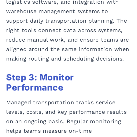
logistics software, and integration with
warehouse management systems to
support daily transportation planning. The
right tools connect data across systems,
reduce manual work, and ensure teams are
aligned around the same information when
making routing and scheduling decisions.
Step 3: Monitor
Performance
Managed transportation tracks service
levels, costs, and key performance results
on an ongoing basis. Regular monitoring
helps teams measure on-time