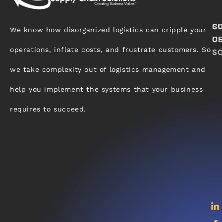
S
C
We know how disorganized logistics can cripple your
C
U
operations, inflate costs, and frustrate customers. So
S
we take complexity out of logistics management and
help you implement the systems that your business
requires to succeed.