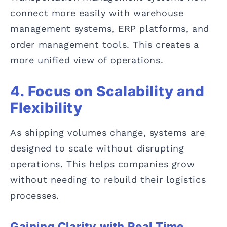
connect more easily with warehouse
management systems, ERP platforms, and
order management tools. This creates a
more unified view of operations.
4. Focus on Scalability and
Flexibility
As shipping volumes change, systems are
designed to scale without disrupting
operations. This helps companies grow
without needing to rebuild their logistics
processes.
Gaining Clarity with Real Time