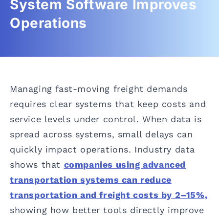
System Software Improves
Operations
Managing fast-moving freight demands
requires clear systems that keep costs and
service levels under control. When data is
spread across systems, small delays can
quickly impact operations. Industry data
shows that
companies using advanced
transportation systems can reduce
transportation and freight costs by 2–15%,
showing how better tools directly improve