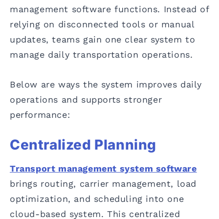
management software functions. Instead of
relying on disconnected tools or manual
updates, teams gain one clear system to
manage daily transportation operations.
Below are ways the system improves daily
operations and supports stronger
performance:
Centralized Planning
Transport management system software
brings routing, carrier management, load
optimization, and scheduling into one
cloud-based system. This centralized