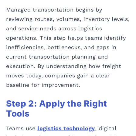
Managed transportation begins by
reviewing routes, volumes, inventory levels,
and service needs across logistics
operations. This step helps teams identify
inefficiencies, bottlenecks, and gaps in
current transportation planning and
execution. By understanding how freight
moves today, companies gain a clear
baseline for improvement.
Step 2: Apply the Right
Tools
Teams use
logistics technology
, digital