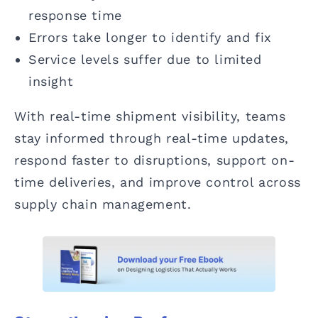
response time
Errors take longer to identify and fix
Service levels suffer due to limited
insight
With real-time shipment visibility, teams
stay informed through real-time updates,
respond faster to disruptions, support on-
time deliveries, and improve control across
supply chain management.