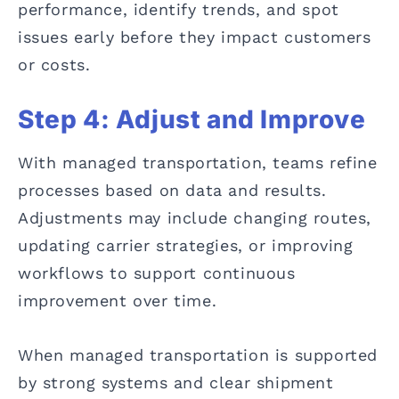
performance, identify trends, and spot
issues early before they impact customers
or costs.
Step 4: Adjust and Improve
With managed transportation, teams refine
processes based on data and results.
Adjustments may include changing routes,
updating carrier strategies, or improving
workflows to support continuous
improvement over time.
When managed transportation is supported
by strong systems and clear shipment