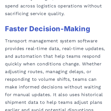
spend across logistics operations without
sacrificing service quality.
Faster Decision-Making
Transport management system software
provides real-time data, real-time updates,
and automation that help teams respond
quickly when conditions change. Whether
adjusting routes, managing delays, or
responding to volume shifts, teams can
make informed decisions without waiting
for manual updates. It also uses historical
shipment data to help teams adjust plans
earlier and avoid potential disruptions.