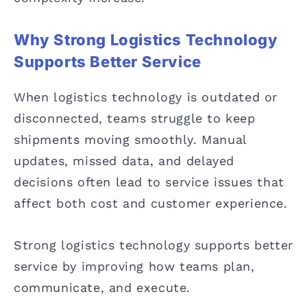
Why Strong Logistics Technology
Supports Better Service
When logistics technology is outdated or
disconnected, teams struggle to keep
shipments moving smoothly. Manual
updates, missed data, and delayed
decisions often lead to service issues that
affect both cost and customer experience.
Strong logistics technology supports better
service by improving how teams plan,
communicate, and execute.