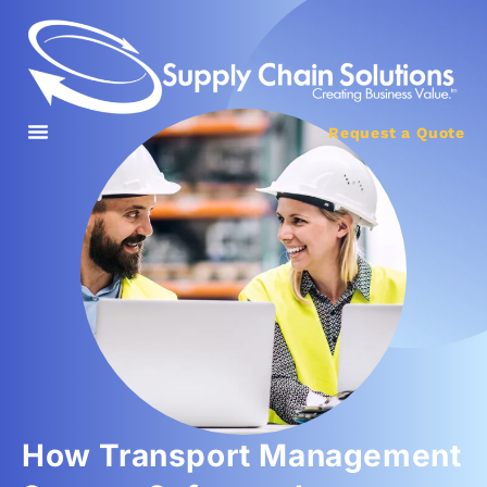
Request a Quote
How Transport Management