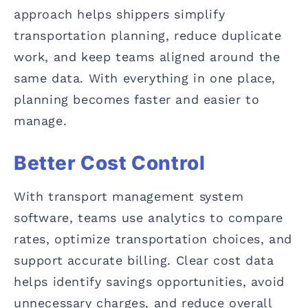
approach helps shippers simplify
transportation planning, reduce duplicate
work, and keep teams aligned around the
same data. With everything in one place,
planning becomes faster and easier to
manage.
Better Cost Control
With transport management system
software, teams use analytics to compare
rates, optimize transportation choices, and
support accurate billing. Clear cost data
helps identify savings opportunities, avoid
unnecessary charges, and reduce overall