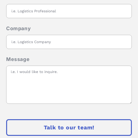
Company
Message
Talk to our team!