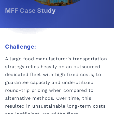
MFF Case Study
Challenge:
A large food manufacturer’s transportation
strategy relies heavily on an outsourced
dedicated fleet with high fixed costs, to
guarantee capacity and underutilized
round-trip pricing when compared to
alternative methods. Over time, this
resulted in unsustainable long-term costs
and inefficient use of the fleet.