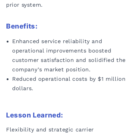
prior system.
Benefits:
Enhanced service reliability and
operational improvements boosted
customer satisfaction and solidified the
company’s market position.
Reduced operational costs by $1 million
dollars.
Lesson Learned:
Flexibility and strategic carrier