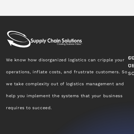
S
C
We know how disorganized logistics can cripple your
C
U
operations, inflate costs, and frustrate customers. So
S
we take complexity out of logistics management and
help you implement the systems that your business
requires to succeed.