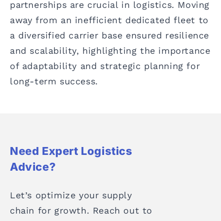
partnerships are crucial in logistics. Moving
away from an inefficient dedicated fleet to
a diversified carrier base ensured resilience
and scalability, highlighting the importance
of adaptability and strategic planning for
long-term success.
Need Expert Logistics
Advice?
Let’s optimize your supply
chain for growth. Reach out to