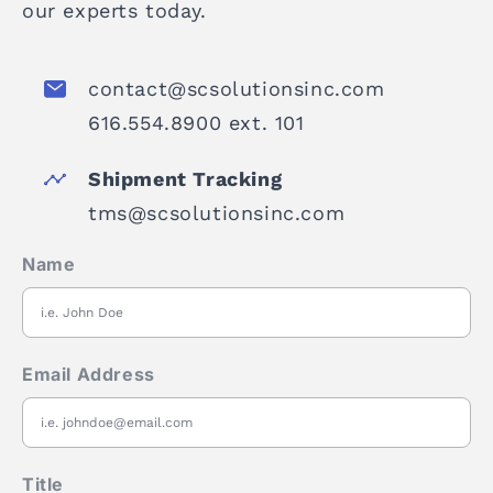
our experts today.
contact@scsolutionsinc.com
616.554.8900 ext. 101
Shipment Tracking
tms@scsolutionsinc.com
Name
Email Address
Title