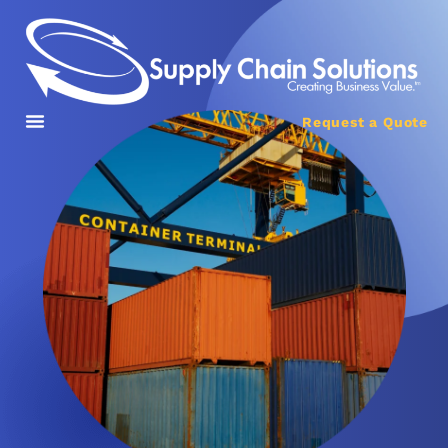
Request a Quote