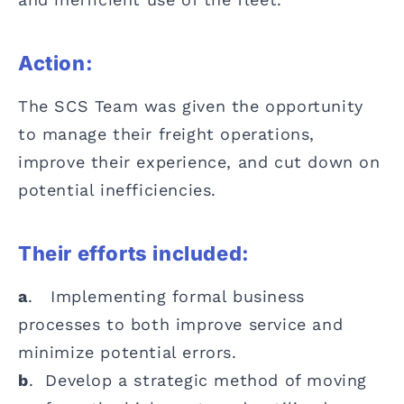
Action:
The SCS Team was given the opportunity
to manage their freight operations,
improve their experience, and cut down on
potential inefficiencies.
Their efforts included:
a
. Implementing formal business
processes to both improve service and
minimize potential errors.
b
. Develop a strategic method of moving