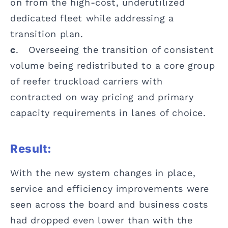
on from the high-cost, underutilized
dedicated fleet while addressing a
transition plan.
c
. Overseeing the transition of consistent
volume being redistributed to a core group
of reefer truckload carriers with
contracted on way pricing and primary
capacity requirements in lanes of choice.
Result:
With the new system changes in place,
service and efficiency improvements were
seen across the board and business costs
had dropped even lower than with the