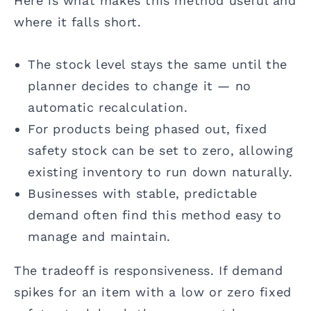
Here is what makes this method useful and
where it falls short.
The stock level stays the same until the
planner decides to change it — no
automatic recalculation.
For products being phased out, fixed
safety stock can be set to zero, allowing
existing inventory to run down naturally.
Businesses with stable, predictable
demand often find this method easy to
manage and maintain.
The tradeoff is responsiveness. If demand
spikes for an item with a low or zero fixed