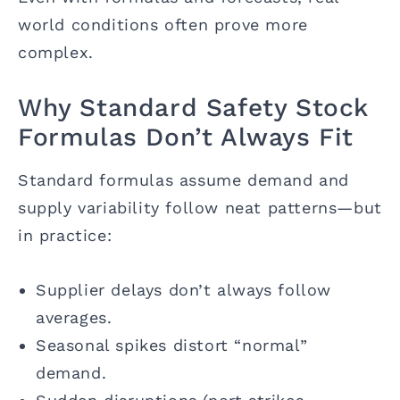
world conditions often prove more
complex.
Why Standard Safety Stock
Formulas Don’t Always Fit
Standard formulas assume demand and
supply variability follow neat patterns—but
in practice:
Supplier delays don’t always follow
averages.
Seasonal spikes distort “normal”
demand.