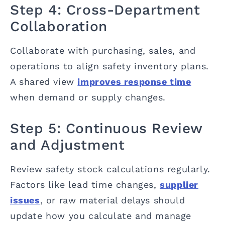
Step 4: Cross-Department
Collaboration
Collaborate with purchasing, sales, and
operations to align safety inventory plans.
A shared view
improves response time
when demand or supply changes.
Step 5: Continuous Review
and Adjustment
Review safety stock calculations regularly.
Factors like lead time changes,
supplier
issues
, or raw material delays should
update how you calculate and manage