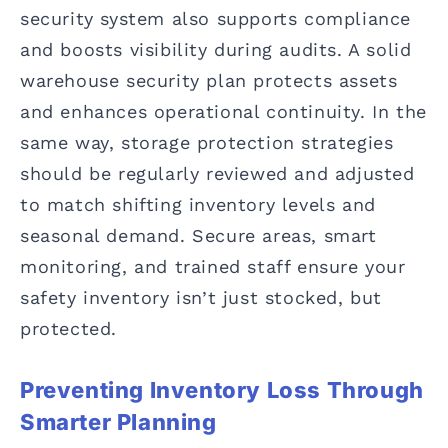
security system also supports compliance
and boosts visibility during audits. A solid
warehouse security plan protects assets
and enhances operational continuity. In the
same way, storage protection strategies
should be regularly reviewed and adjusted
to match shifting inventory levels and
seasonal demand. Secure areas, smart
monitoring, and trained staff ensure your
safety inventory isn’t just stocked, but
protected.
Preventing Inventory Loss Through
Smarter Planning