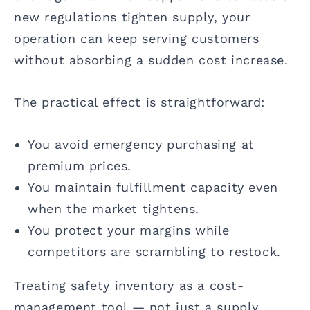
new regulations tighten supply, your
operation can keep serving customers
without absorbing a sudden cost increase.
The practical effect is straightforward:
You avoid emergency purchasing at
premium prices.
You maintain fulfillment capacity even
when the market tightens.
You protect your margins while
competitors are scrambling to restock.
Treating safety inventory as a cost-
management tool — not just a supply