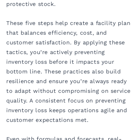
protective stock.
These five steps help create a facility plan
that balances efficiency, cost, and
customer satisfaction. By applying these
tactics, you’re actively preventing
inventory loss before it impacts your
bottom line. These practices also build
resilience and ensure you’re always ready
to adapt without compromising on service
quality. A consistent focus on preventing
inventory loss keeps operations agile and
customer expectations met.
Even with formulas and forecasts, real-