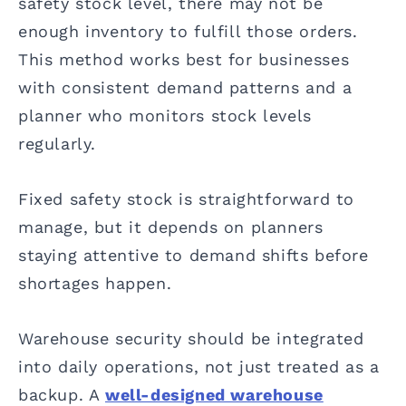
safety stock level, there may not be
enough inventory to fulfill those orders.
This method works best for businesses
with consistent demand patterns and a
planner who monitors stock levels
regularly.
Fixed safety stock is straightforward to
manage, but it depends on planners
staying attentive to demand shifts before
shortages happen.
Warehouse security should be integrated
into daily operations, not just treated as a
backup. A
well-designed warehouse