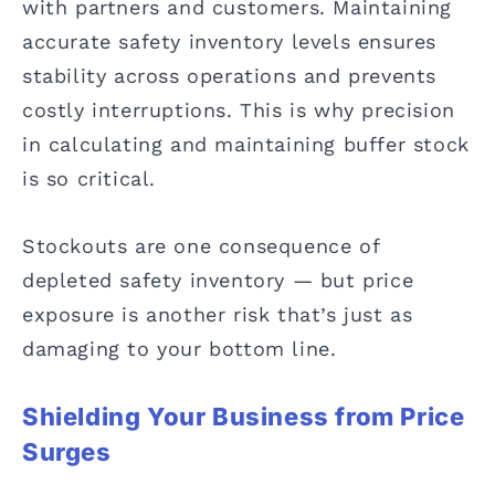
with partners and customers. Maintaining
accurate safety inventory levels ensures
stability across operations and prevents
costly interruptions. This is why precision
in calculating and maintaining buffer stock
is so critical.
Stockouts are one consequence of
depleted safety inventory — but price
exposure is another risk that’s just as
damaging to your bottom line.
Shielding Your Business from Price
Surges