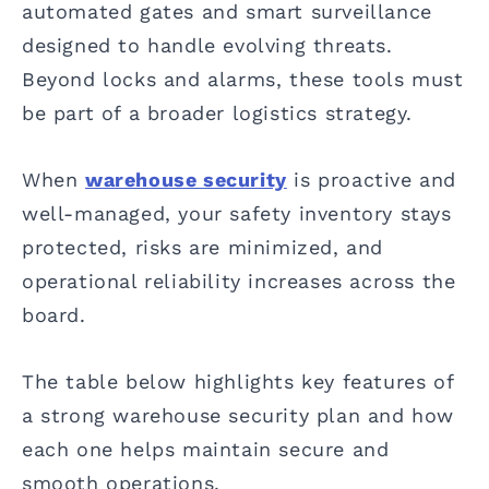
automated gates and smart surveillance
designed to handle evolving threats.
Beyond locks and alarms, these tools must
be part of a broader logistics strategy.
When
warehouse security
is proactive and
well-managed, your safety inventory stays
protected, risks are minimized, and
operational reliability increases across the
board.
The table below highlights key features of
a strong warehouse security plan and how
each one helps maintain secure and
smooth operations.