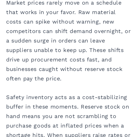
Market prices rarely move on a schedule
that works in your favor. Raw material
costs can spike without warning, new
competitors can shift demand overnight, or
a sudden surge in orders can leave
suppliers unable to keep up. These shifts
drive up procurement costs fast, and
businesses caught without reserve stock
often pay the price.
Safety inventory acts as a cost-stabilizing
buffer in these moments. Reserve stock on
hand means you are not scrambling to
purchase goods at inflated prices when a
shortage hits. When suppliers raise rates or