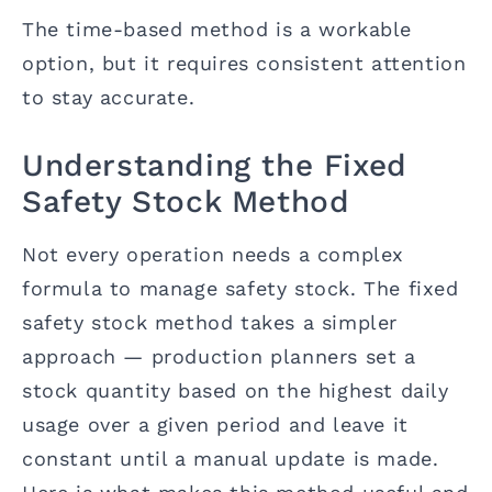
The time-based method is a workable
option, but it requires consistent attention
to stay accurate.
Understanding the Fixed
Safety Stock Method
Not every operation needs a complex
formula to manage safety stock. The fixed
safety stock method takes a simpler
approach — production planners set a
stock quantity based on the highest daily
usage over a given period and leave it
constant until a manual update is made.