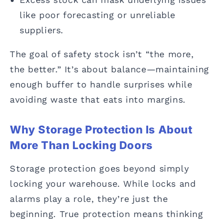
like poor forecasting or unreliable
suppliers.
The goal of safety stock isn’t “the more,
the better.” It’s about balance—maintaining
enough buffer to handle surprises while
avoiding waste that eats into margins.
Why Storage Protection Is About
More Than Locking Doors
Storage protection goes beyond simply
locking your warehouse. While locks and
alarms play a role, they’re just the
beginning. True protection means thinking