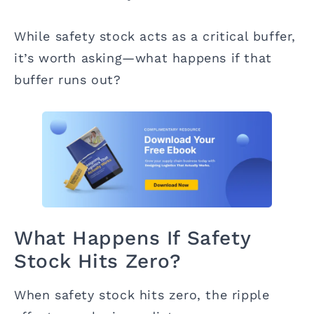
While safety stock acts as a critical buffer,
it’s worth asking—what happens if that
buffer runs out?
What Happens If Safety
Stock Hits Zero?
When safety stock hits zero, the ripple