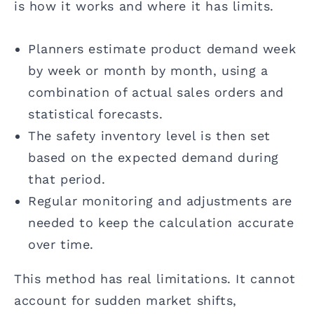
is how it works and where it has limits.
Planners estimate product demand week
by week or month by month, using a
combination of actual sales orders and
statistical forecasts.
The safety inventory level is then set
based on the expected demand during
that period.
Regular monitoring and adjustments are
needed to keep the calculation accurate
over time.
This method has real limitations. It cannot
account for sudden market shifts,