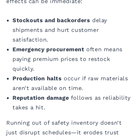
effects can be immediate:
Stockouts and backorders
delay
shipments and hurt customer
satisfaction.
Emergency procurement
often means
paying premium prices to restock
quickly.
Production halts
occur if raw materials
aren’t available on time.
Reputation damage
follows as reliability
takes a hit.
Running out of safety inventory doesn’t
just disrupt schedules—it erodes trust