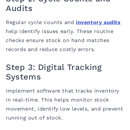
Audits
Regular cycle counts and
inventory audits
help identify issues early. These routine
checks ensure stock on hand matches
records and reduce costly errors.
Step 3: Digital Tracking
Systems
Implement software that tracks inventory
in real-time. This helps monitor stock
movement, identify low levels, and prevent
running out of stock.