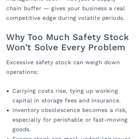
chain buffer — gives your business a real
competitive edge during volatile periods.
Why Too Much Safety Stock
Won’t Solve Every Problem
Excessive safety stock can weigh down
operations:
Carrying costs rise, tying up working
capital in storage fees and insurance.
Inventory obsolescence becomes a risk,
especially for perishable or fast-moving
goods.
Excess stock can mask underlying issues