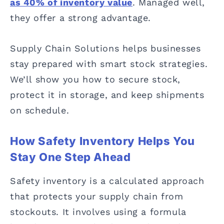
as 40% of inventory value
. Managed well,
they offer a strong advantage.
Supply Chain Solutions helps businesses
stay prepared with smart stock strategies.
We’ll show you how to secure stock,
protect it in storage, and keep shipments
on schedule.
How Safety Inventory Helps You
Stay One Step Ahead
Safety inventory is a calculated approach
that protects your supply chain from
stockouts. It involves using a formula