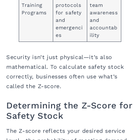
Training
protocols
team
Programs
for safety
awareness
and
and
emergenci
accountab
es
ility
Security isn’t just physical—it’s also
mathematical. To calculate safety stock
correctly, businesses often use what’s
called the Z-score.
Determining the Z-Score for
Safety Stock
The Z-score reflects your desired service