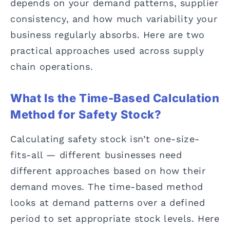
depends on your demand patterns, supplier
consistency, and how much variability your
business regularly absorbs. Here are two
practical approaches used across supply
chain operations.
What Is the Time-Based Calculation
Method for Safety Stock?
Calculating safety stock isn’t one-size-
fits-all — different businesses need
different approaches based on how their
demand moves. The time-based method
looks at demand patterns over a defined
period to set appropriate stock levels. Here