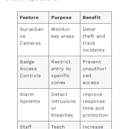
Feature
Purpose
Benefit
Surveillan
Monitor
Deter
ce
key areas
theft and
Cameras
track
incidents
Badge
Restrict
Prevent
Access
entry to
unauthori
Controls
specific
zed
zones
access
Alarm
Detect
Improve
Systems
intrusions
response
or
time and
breaches
protection
Staff
Teach
Increase