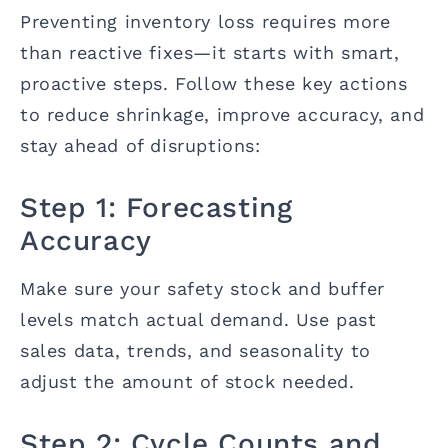
Preventing inventory loss requires more
than reactive fixes—it starts with smart,
proactive steps. Follow these key actions
to reduce shrinkage, improve accuracy, and
stay ahead of disruptions:
Step 1: Forecasting
Accuracy
Make sure your safety stock and buffer
levels match actual demand. Use past
sales data, trends, and seasonality to
adjust the amount of stock needed.
Step 2: Cycle Counts and