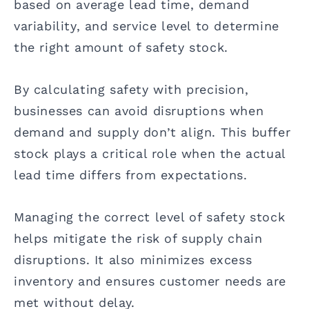
based on average lead time, demand
variability, and service level to determine
the right amount of safety stock.
By calculating safety with precision,
businesses can avoid disruptions when
demand and supply don’t align. This buffer
stock plays a critical role when the actual
lead time differs from expectations.
Managing the correct level of safety stock
helps mitigate the risk of supply chain
disruptions. It also minimizes excess
inventory and ensures customer needs are
met without delay.