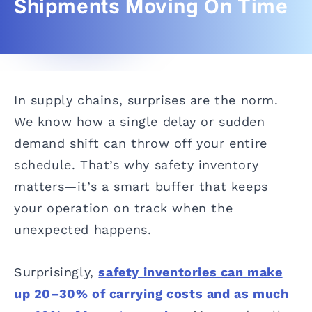
Shipments Moving On Time
In supply chains, surprises are the norm.
We know how a single delay or sudden
demand shift can throw off your entire
schedule. That’s why safety inventory
matters—it’s a smart buffer that keeps
your operation on track when the
unexpected happens.
Surprisingly,
safety inventories can make
up 20–30% of carrying costs and as much