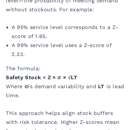
level—the probability of meeting demand
without stockouts. For example:
A 95% service level corresponds to a Z-
score of 1.65.
A 99% service level uses a Z-score of
2.33.
The formula:
Safety Stock = Z × σ × √LT
Where
σ
is demand variability and
LT
is lead
time.
This approach helps align stock buffers
with risk tolerance. Higher Z-scores mean