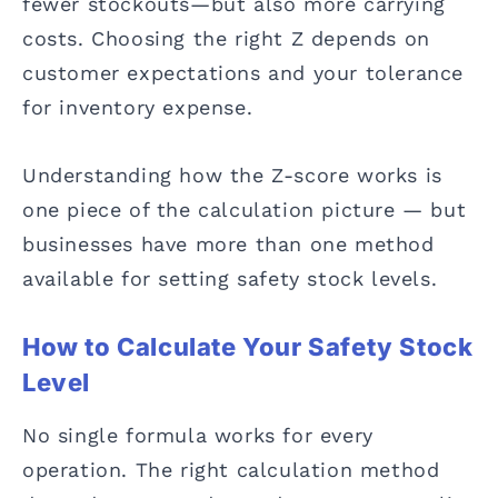
fewer stockouts—but also more carrying
costs. Choosing the right Z depends on
customer expectations and your tolerance
for inventory expense.
Understanding how the Z-score works is
one piece of the calculation picture — but
businesses have more than one method
available for setting safety stock levels.
How to Calculate Your Safety Stock
Level
No single formula works for every
operation. The right calculation method