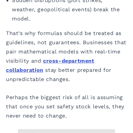
Sudden disruptions (port strikes,
weather, geopolitical events) break the
model.
That’s why formulas should be treated as
guidelines, not guarantees. Businesses that
pair mathematical models with real-time
visibility and
cross-department
collaboration
stay better prepared for
unpredictable changes.
Perhaps the biggest risk of all is assuming
that once you set safety stock levels, they
never need to change.