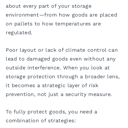
about every part of your storage
environment—from how goods are placed
on pallets to how temperatures are
regulated.
Poor layout or lack of climate control can
lead to damaged goods even without any
outside interference. When you look at
storage protection through a broader lens,
it becomes a strategic layer of risk
prevention, not just a security measure.
To fully protect goods, you need a
combination of strategies: