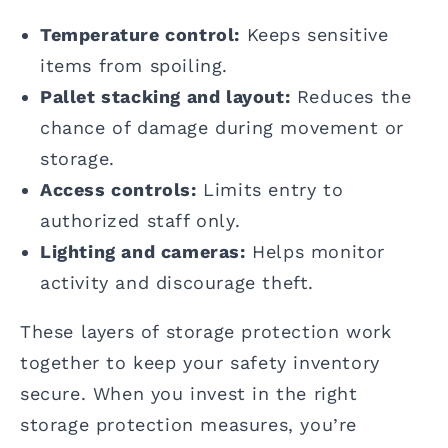
Temperature control:
Keeps sensitive
items from spoiling.
Pallet stacking and layout:
Reduces the
chance of damage during movement or
storage.
Access controls:
Limits entry to
authorized staff only.
Lighting and cameras:
Helps monitor
activity and discourage theft.
These layers of storage protection work
together to keep your safety inventory
secure. When you invest in the right
storage protection measures, you’re