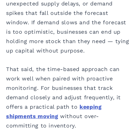
unexpected supply delays, or demand
spikes that fall outside the forecast
window. If demand slows and the forecast
is too optimistic, businesses can end up
holding more stock than they need — tying
up capital without purpose.
That said, the time-based approach can
work well when paired with proactive
monitoring. For businesses that track
demand closely and adjust frequently, it
offers a practical path to
keeping
shipments moving
without over-
committing to inventory.