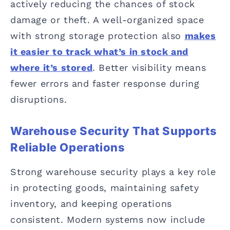
actively reducing the chances of stock
damage or theft. A well-organized space
with strong storage protection also
makes
it easier to track what’s in stock and
where it’s stored
. Better visibility means
fewer errors and faster response during
disruptions.
Warehouse Security That Supports
Reliable Operations
Strong warehouse security plays a key role
in protecting goods, maintaining safety
inventory, and keeping operations
consistent. Modern systems now include