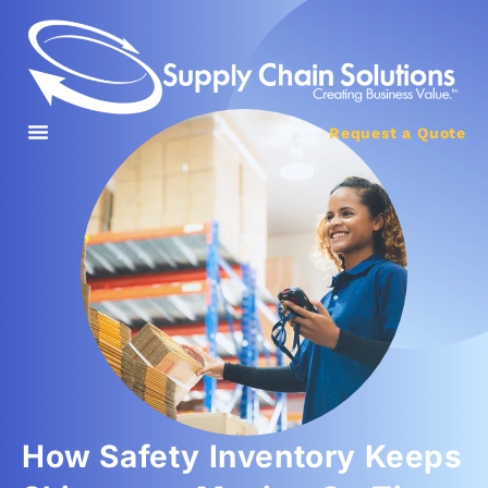
Request a Quote
How Safety Inventory Keeps