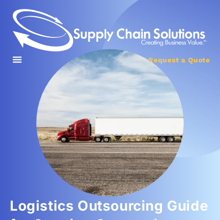
Request a Quote
Logistics Outsourcing Guide