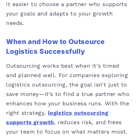
it easier to choose a partner who supports
your goals and adapts to your growth
needs.
When and How to Outsource
Logistics Successfully
Outsourcing works best when it’s timed
and planned well. For companies exploring
logistics outsourcing, the goal isn’t just to
save money—it’s to find a true partner who
enhances how your business runs. With the
right strategy,
logistics outsourcing
supports growth
, reduces risk, and frees
your team to focus on what matters most.