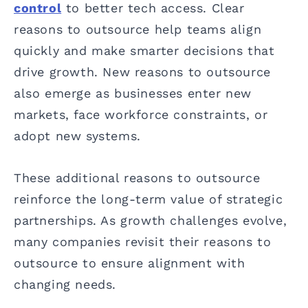
control
to better tech access. Clear
reasons to outsource help teams align
quickly and make smarter decisions that
drive growth. New reasons to outsource
also emerge as businesses enter new
markets, face workforce constraints, or
adopt new systems.
These additional reasons to outsource
reinforce the long-term value of strategic
partnerships. As growth challenges evolve,
many companies revisit their reasons to
outsource to ensure alignment with
changing needs.