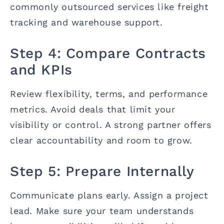
commonly outsourced services like freight
tracking and warehouse support.
Step 4: Compare Contracts
and KPIs
Review flexibility, terms, and performance
metrics. Avoid deals that limit your
visibility or control. A strong partner offers
clear accountability and room to grow.
Step 5: Prepare Internally
Communicate plans early. Assign a project
lead. Make sure your team understands