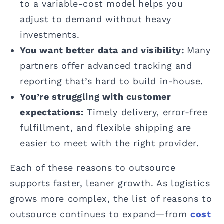
to a variable-cost model helps you
adjust to demand without heavy
investments.
You want better data and visibility:
Many
partners offer advanced tracking and
reporting that’s hard to build in-house.
You’re struggling with customer
expectations:
Timely delivery, error-free
fulfillment, and flexible shipping are
easier to meet with the right provider.
Each of these reasons to outsource
supports faster, leaner growth. As logistics
grows more complex, the list of reasons to
outsource continues to expand—from
cost