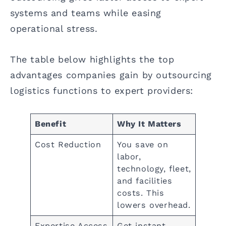
systems and teams while easing
operational stress.
The table below highlights the top
advantages companies gain by outsourcing
logistics functions to expert providers:
Benefit
Why It Matters
Cost Reduction
You save on
labor,
technology, fleet,
and facilities
costs. This
lowers overhead.
Expertise Access
Get instant