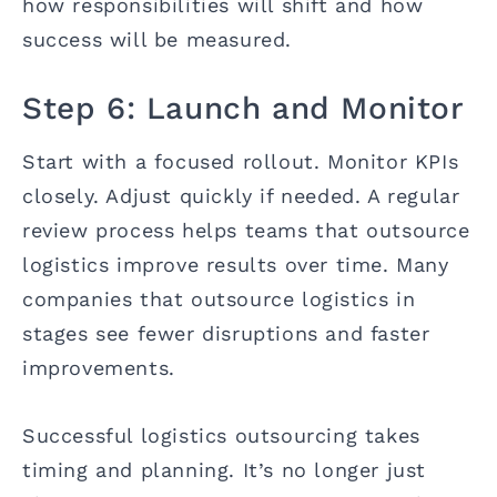
how responsibilities will shift and how
success will be measured.
Step 6: Launch and Monitor
Start with a focused rollout. Monitor KPIs
closely. Adjust quickly if needed. A regular
review process helps teams that outsource
logistics improve results over time. Many
companies that outsource logistics in
stages see fewer disruptions and faster
improvements.
Successful logistics outsourcing takes
timing and planning. It’s no longer just