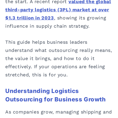
the start. A recent report
valued the global
third-party logistics (3PL) market at over
$1.3 trillion in 2023
, showing its growing
influence in supply chain strategy.
This guide helps business leaders
understand what outsourcing really means,
the value it brings, and how to do it
effectively. If your operations are feeling
stretched, this is for you.
Understanding Logistics
Outsourcing for Business Growth
As companies grow, managing shipping and