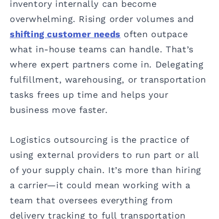
inventory internally can become
overwhelming. Rising order volumes and
shifting customer needs
often outpace
what in-house teams can handle. That’s
where expert partners come in. Delegating
fulfillment, warehousing, or transportation
tasks frees up time and helps your
business move faster.
Logistics outsourcing is the practice of
using external providers to run part or all
of your supply chain. It’s more than hiring
a carrier—it could mean working with a
team that oversees everything from
delivery tracking to full transportation