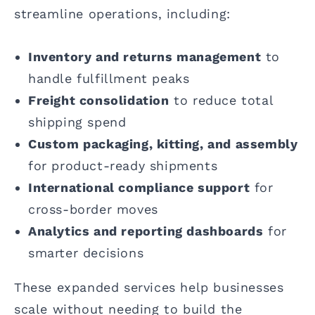
streamline operations, including:
Inventory and returns management
to
handle fulfillment peaks
Freight consolidation
to reduce total
shipping spend
Custom packaging, kitting, and assembly
for product-ready shipments
International compliance support
for
cross-border moves
Analytics and reporting dashboards
for
smarter decisions
These expanded services help businesses
scale without needing to build the