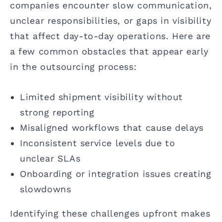
companies encounter slow communication,
unclear responsibilities, or gaps in visibility
that affect day-to-day operations. Here are
a few common obstacles that appear early
in the outsourcing process:
Limited shipment visibility without
strong reporting
Misaligned workflows that cause delays
Inconsistent service levels due to
unclear SLAs
Onboarding or integration issues creating
slowdowns
Identifying these challenges upfront makes