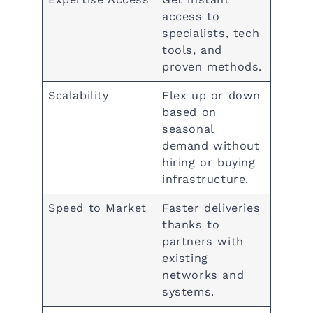
access to
specialists, tech
tools, and
proven methods.
Scalability
Flex up or down
based on
seasonal
demand without
hiring or buying
infrastructure.
Speed to Market
Faster deliveries
thanks to
partners with
existing
networks and
systems.