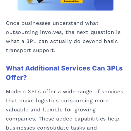
Once businesses understand what
outsourcing involves, the next question is
what a 3PL can actually do beyond basic
transport support.
What Additional Services Can 3PLs
Offer?
Modern 3PLs offer a wide range of services
that make logistics outsourcing more
valuable and flexible for growing
companies. These added capabilities help
businesses consolidate tasks and