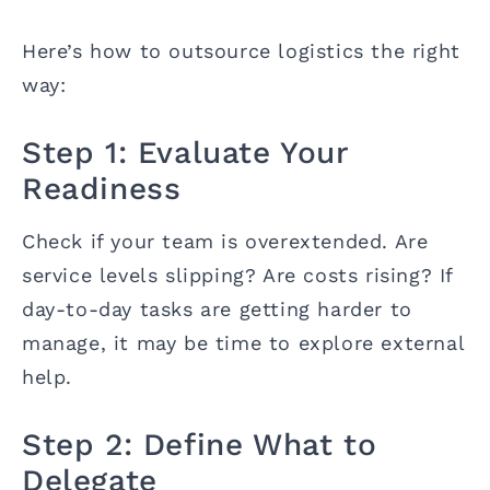
Here’s how to outsource logistics the right
way:
Step 1: Evaluate Your
Readiness
Check if your team is overextended. Are
service levels slipping? Are costs rising? If
day-to-day tasks are getting harder to
manage, it may be time to explore external
help.
Step 2: Define What to
Delegate