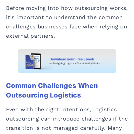
Before moving into how outsourcing works,
it’s important to understand the common
challenges businesses face when relying on
external partners.
Common Challenges When
Outsourcing Logistics
Even with the right intentions, logistics
outsourcing can introduce challenges if the
transition is not managed carefully. Many