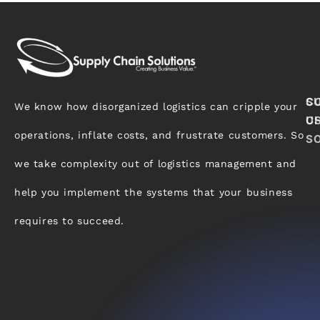
S
C
We know how disorganized logistics can cripple your
C
U
operations, inflate costs, and frustrate customers. So
S
we take complexity out of logistics management and
help you implement the systems that your business
requires to succeed.