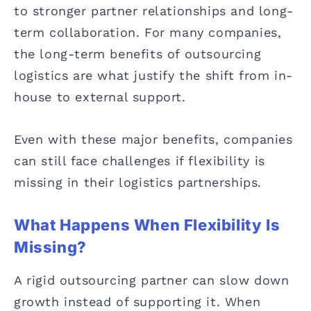
to stronger partner relationships and long-
term collaboration. For many companies,
the long-term benefits of outsourcing
logistics are what justify the shift from in-
house to external support.
Even with these major benefits, companies
can still face challenges if flexibility is
missing in their logistics partnerships.
What Happens When Flexibility Is
Missing?
A rigid outsourcing partner can slow down
growth instead of supporting it. When