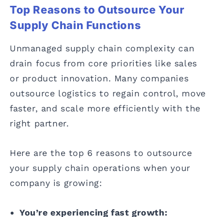
Top Reasons to Outsource Your
Supply Chain Functions
Unmanaged supply chain complexity can
drain focus from core priorities like sales
or product innovation. Many companies
outsource logistics to regain control, move
faster, and scale more efficiently with the
right partner.
Here are the top 6 reasons to outsource
your supply chain operations when your
company is growing:
You’re experiencing fast growth: