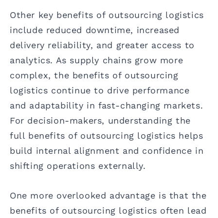
Other key benefits of outsourcing logistics
include reduced downtime, increased
delivery reliability, and greater access to
analytics. As supply chains grow more
complex, the benefits of outsourcing
logistics continue to drive performance
and adaptability in fast-changing markets.
For decision-makers, understanding the
full benefits of outsourcing logistics helps
build internal alignment and confidence in
shifting operations externally.
One more overlooked advantage is that the
benefits of outsourcing logistics often lead