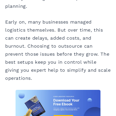
planning.
Early on, many businesses managed
logistics themselves. But over time, this
can create delays, added costs, and
burnout. Choosing to outsource can
prevent those issues before they grow. The
best setups keep you in control while
giving you expert help to simplify and scale
operations.