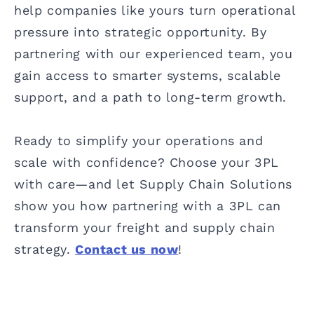
help companies like yours turn operational
pressure into strategic opportunity. By
partnering with our experienced team, you
gain access to smarter systems, scalable
support, and a path to long-term growth.
Ready to simplify your operations and
scale with confidence? Choose your 3PL
with care—and let Supply Chain Solutions
show you how partnering with a 3PL can
transform your freight and supply chain
strategy.
Contact us now
!