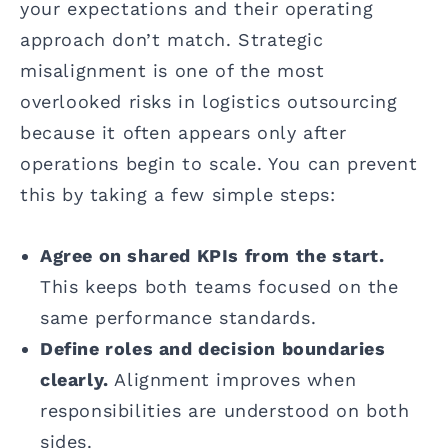
your expectations and their operating
approach don’t match. Strategic
misalignment is one of the most
overlooked risks in logistics outsourcing
because it often appears only after
operations begin to scale. You can prevent
this by taking a few simple steps:
Agree on shared KPIs from the start.
This keeps both teams focused on the
same performance standards.
Define roles and decision boundaries
clearly.
Alignment improves when
responsibilities are understood on both
sides.