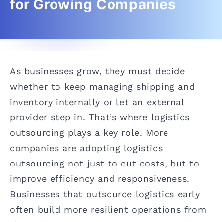
for Growing Companies
As businesses grow, they must decide
whether to keep managing shipping and
inventory internally or let an external
provider step in. That’s where logistics
outsourcing plays a key role. More
companies are adopting logistics
outsourcing not just to cut costs, but to
improve efficiency and responsiveness.
Businesses that outsource logistics early
often build more resilient operations from