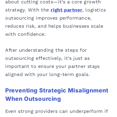
about cutting costs—it’s a core growth
strategy. With the
right partner
, logistics
outsourcing improves performance,
reduces risk, and helps businesses scale
with confidence.
After understanding the steps for
outsourcing effectively, it’s just as
important to ensure your partner stays
aligned with your long-term goals.
Preventing Strategic Misalignment
When Outsourcing
Even strong providers can underperform if