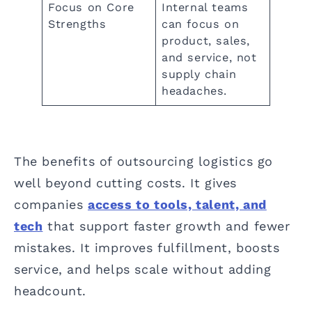
Focus on Core
Internal teams
Strengths
can focus on
product, sales,
and service, not
supply chain
headaches.
The benefits of outsourcing logistics go
well beyond cutting costs. It gives
companies
access to tools, talent, and
tech
that support faster growth and fewer
mistakes. It improves fulfillment, boosts
service, and helps scale without adding
headcount.