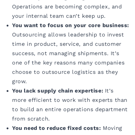
Operations are becoming complex, and
your internal team can’t keep up.
You want to focus on your core business:
Outsourcing allows leadership to invest
time in product, service, and customer
success, not managing shipments. It’s
one of the key reasons many companies
choose to outsource logistics as they
grow.
You lack supply chain expertise:
It’s
more efficient to work with experts than
to build an entire operations department
from scratch.
You need to reduce fixed costs:
Moving