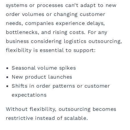
systems or processes can’t adapt to new
order volumes or changing customer
needs, companies experience delays,
bottlenecks, and rising costs. For any
business considering logistics outsourcing,
flexibility is essential to support:
Seasonal volume spikes
New product launches
Shifts in order patterns or customer
expectations
Without flexibility, outsourcing becomes
restrictive instead of scalable.