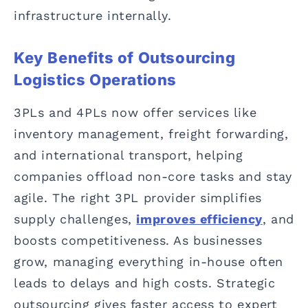
infrastructure internally.
Key Benefits of Outsourcing
Logistics Operations
3PLs and 4PLs now offer services like
inventory management, freight forwarding,
and international transport, helping
companies offload non-core tasks and stay
agile. The right 3PL provider simplifies
supply challenges,
improves efficiency
, and
boosts competitiveness. As businesses
grow, managing everything in-house often
leads to delays and high costs. Strategic
outsourcing gives faster access to expert