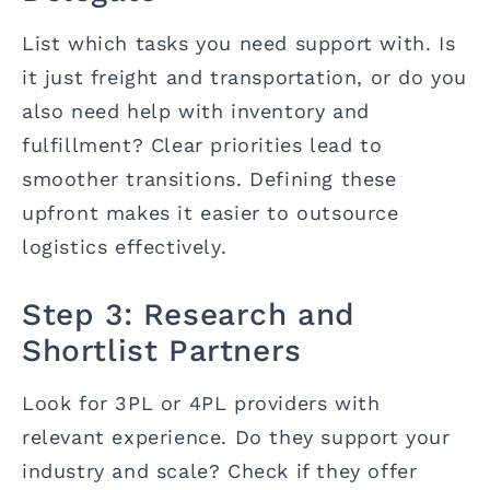
List which tasks you need support with. Is
it just freight and transportation, or do you
also need help with inventory and
fulfillment? Clear priorities lead to
smoother transitions. Defining these
upfront makes it easier to outsource
logistics effectively.
Step 3: Research and
Shortlist Partners
Look for 3PL or 4PL providers with
relevant experience. Do they support your
industry and scale? Check if they offer