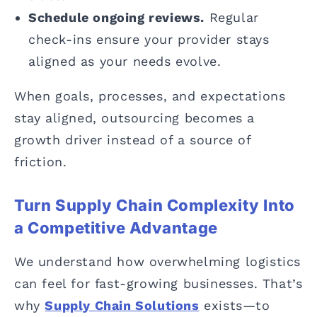
Schedule ongoing reviews.
Regular
check-ins ensure your provider stays
aligned as your needs evolve.
When goals, processes, and expectations
stay aligned, outsourcing becomes a
growth driver instead of a source of
friction.
Turn Supply Chain Complexity Into
a Competitive Advantage
We understand how overwhelming logistics
can feel for fast-growing businesses. That’s
why
Supply Chain Solutions
exists—to