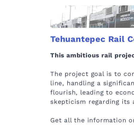
Tehuantepec Rail C
This ambitious rail proj
The project goal is to co
line, handling a significa
flourish, leading to eco
skepticism regarding its
Get all the information o