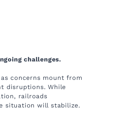
ongoing challenges.
es as concerns mount from
 disruptions​. While
ion​, railroads
ituation will stabilize​.