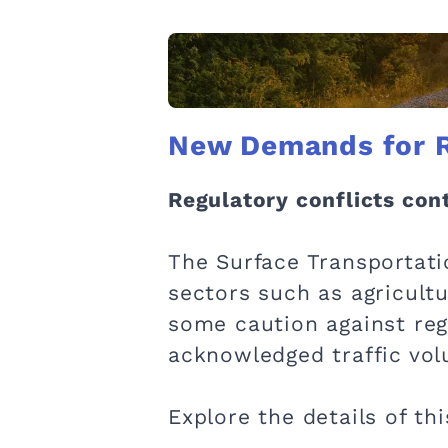
New Demands for Re
Regulatory conflicts cont
The Surface Transportati
sectors such as agricult
some caution against regu
acknowledged traffic volu
Explore the details of th