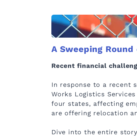
A Sweeping Round o
Recent financial challenge
In response to a recent 
Works Logistics Services
four states, affecting e
are offering relocation 
Dive into the entire stor