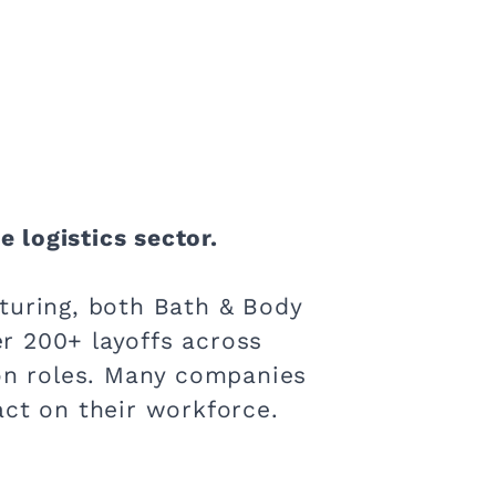
e logistics sector.
turing, both Bath & Body
r 200+ layoffs across
ion roles. Many companies
act on their workforce.