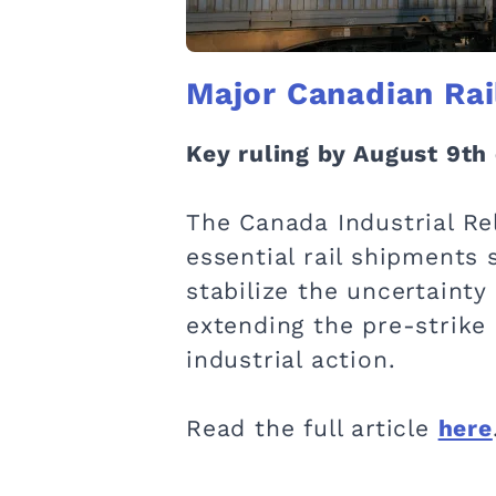
Major Canadian Rai
Key ruling by August 9th 
The Canada Industrial Rel
essential rail shipments 
stabilize the uncertainty
extending the pre-strike
industrial action.
Read the full article
here