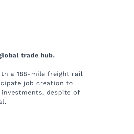
global trade hub.
th a 188-mile freight rail
icipate job creation to
 investments, despite of
l.