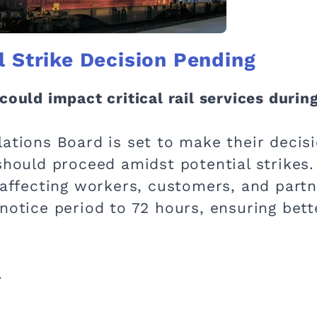
l Strike Decision Pending
could impact critical rail services during
ations Board is set to make their decisi
should proceed amidst potential strikes.
 affecting workers, customers, and partn
 notice period to 72 hours, ensuring bet
.