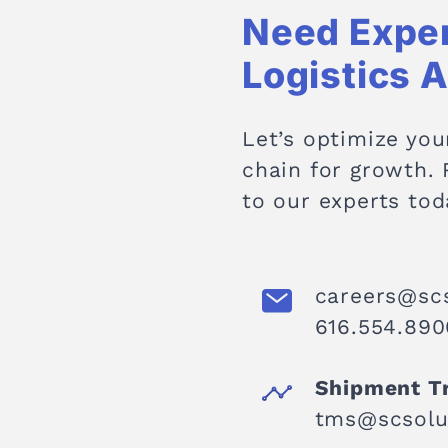
Need Expe
Logistics 
Let’s optimize you
chain for growth.
to our experts tod
careers@sc
616.554.8900
Shipment T
tms@scsolu