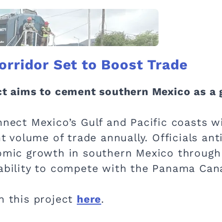
orridor Set to Boost Trade
ect aims to cement southern Mexico as a 
nnect Mexico’s Gulf and Pacific coasts wi
nt volume of trade annually. Officials ant
nomic growth in southern Mexico through
 ability to compete with the Panama Cana
n this project
here
.