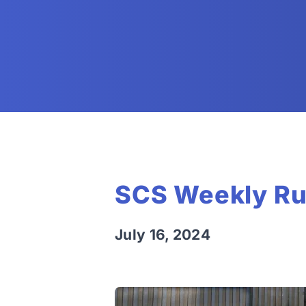
SCS Weekly Ru
July 16, 2024