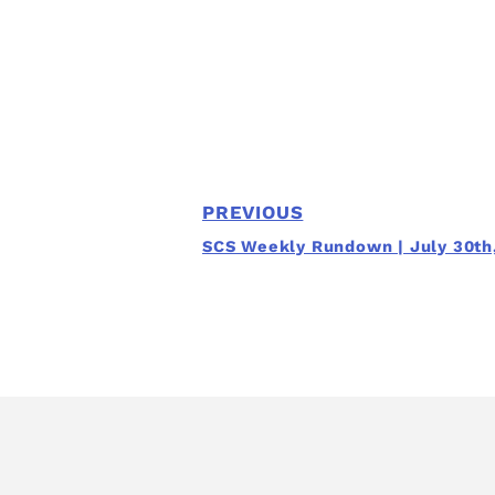
PREVIOUS
SCS Weekly Rundown | July 30th