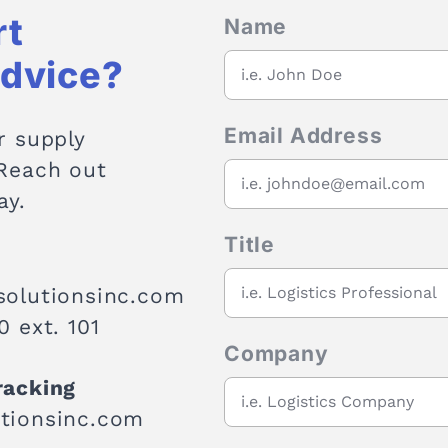
rt
Name
Advice?
Email Address
r supply
 Reach out
ay.
Title
solutionsinc.com
 ext. 101
Company
racking
tionsinc.com