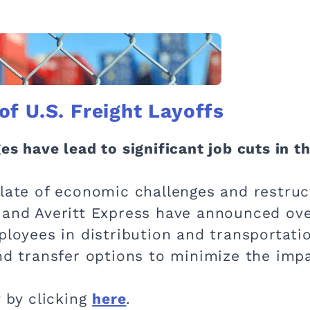
f U.S. Freight Layoffs
s have lead to significant job cuts in th
slate of economic challenges and restruc
 and Averitt Express have announced ove
mployees in distribution and transportat
and transfer options to minimize the imp
y by clicking
here
.