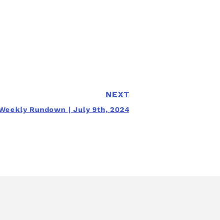
NEXT
Weekly Rundown | July 9th, 2024