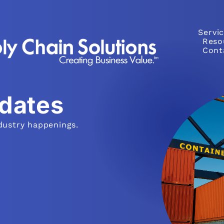
Servi
Reso
Cont
pdates
dustry happenings.