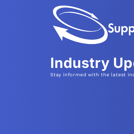
Industry U
Stay informed with the latest in