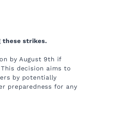
 these strikes.
on by August 9th if
 This decision aims to
ers by potentially
ter preparedness for any