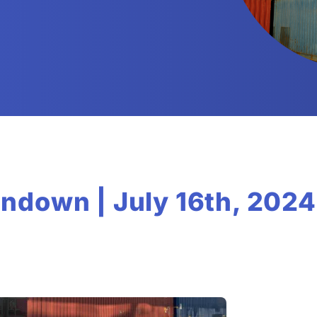
ndown | July 16th, 2024