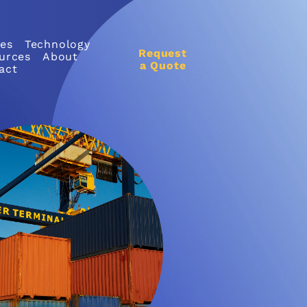
ces
Technology
Request
urces
About
a Quote
act