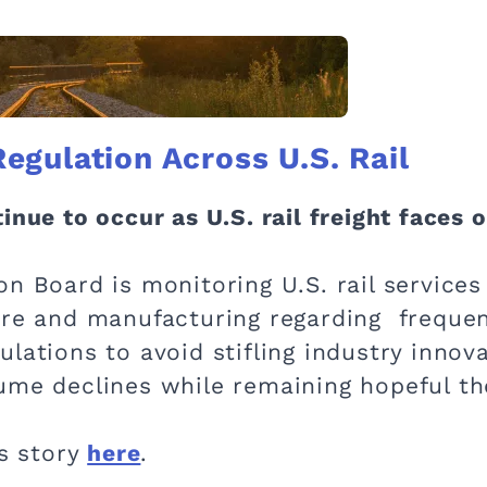
gulation Across U.S. Rail
inue to occur as U.S. rail freight faces 
on Board is monitoring U.S. rail servic
ure and manufacturing regarding frequent
lations to avoid stifling industry innovat
me declines while remaining hopeful the s
is story
here
.