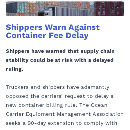
Shippers Warn Against
Container Fee Delay
Shippers have warned that supply chain
stability could be at risk with a delayed
ruling.
Truckers and shippers have adamantly
opposed the carriers’ request to delay a
new container billing rule. The Ocean
Carrier Equipment Management Association
seeks a 90-day extension to comply with