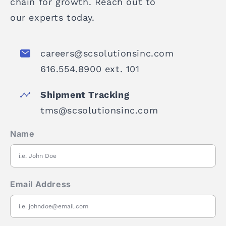
chain for growth. Reach out to
our experts today.
careers@scsolutionsinc.com
616.554.8900 ext. 101
Shipment Tracking
tms@scsolutionsinc.com
Name
Email Address