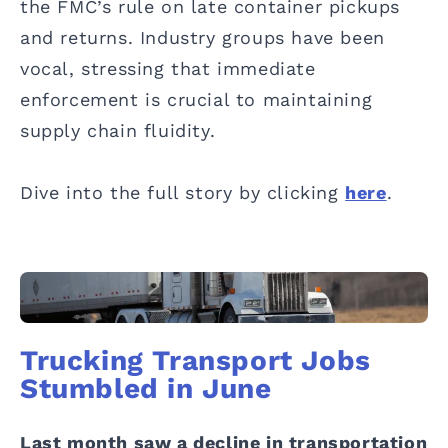
the FMC’s rule on late container pickups
and returns. Industry groups have been
vocal, stressing that immediate
enforcement is crucial to maintaining
supply chain fluidity.
Dive into the full story by clicking
here
.
Trucking Transport Jobs
Stumbled in June
Last month saw a decline in transportation