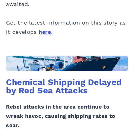
awaited.
Get the latest information on this story as
it develops
here
.
Chemical Shipping Delayed
by Red Sea Attacks
Rebel attacks in the area continue to
wreak havoc, causing shipping rates to
soar.