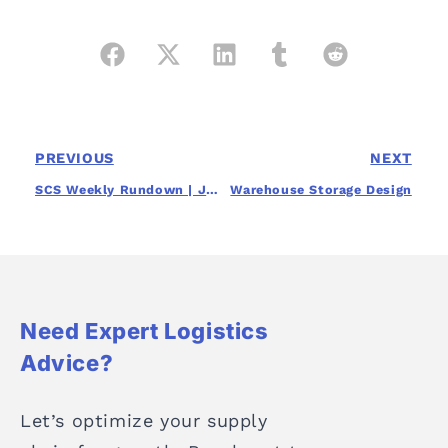
PREVIOUS
NEXT
SCS Weekly Rundown | July 16th, 2024
Warehouse Storage Design
Need Expert Logistics
Advice?
Let’s optimize your supply