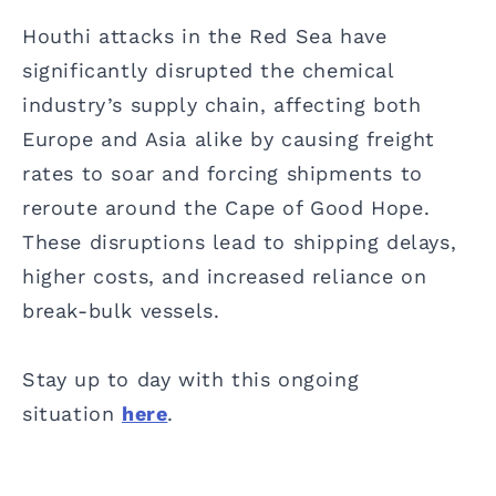
Houthi attacks in the Red Sea have
significantly disrupted the chemical
industry’s supply chain, affecting both
Europe and Asia alike by causing freight
rates to soar and forcing shipments to
reroute around the Cape of Good Hope.
These disruptions lead to shipping delays,
higher costs, and increased reliance on
break-bulk vessels.
Stay up to day with this ongoing
situation
here
.