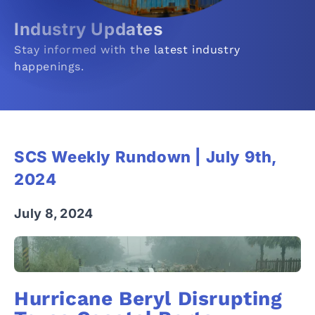
Industry Updates
Stay informed with the latest industry
happenings.
SCS Weekly Rundown | July 9th,
2024
July 8, 2024
Hurricane Beryl Disrupting