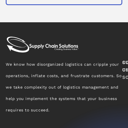
S
C
We know how disorganized logistics can cripple your
C
U
operations, inflate costs, and frustrate customers. So
S
we take complexity out of logistics management and
help you implement the systems that your business
requires to succeed.