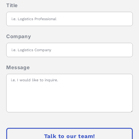
Title
Company
Message
Talk to our team!