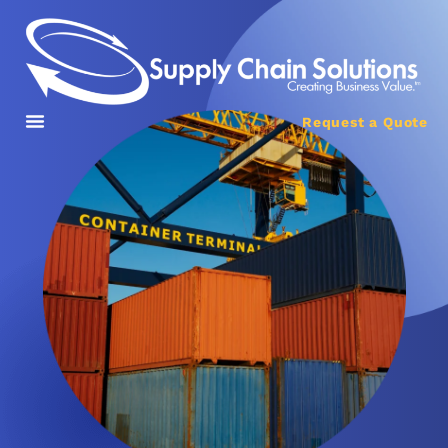
Request a Quote