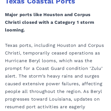
Texas Coastal Ports
Major ports like Houston and Corpus
Christi closed with a Category 1 storm
looming.
Texas ports, including Houston and Corpus
Christi, temporarily ceased operations as
Hurricane Beryl looms, which was the
prompt for a Coast Guard condition ‘Zulu’
alert. The storm’s heavy rains and surges
caused extensive power failures, affecting
people all throughout the region. As Beryl
progresses toward Louisiana, updates on
resumed port activities are eagerly