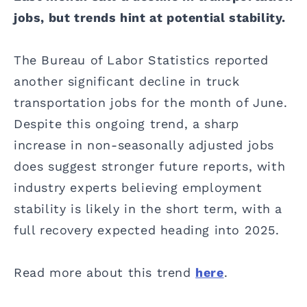
jobs, but trends hint at potential stability.
The Bureau of Labor Statistics reported
another significant decline in truck
transportation jobs for the month of June.
Despite this ongoing trend, a sharp
increase in non-seasonally adjusted jobs
does suggest stronger future reports, with
industry experts believing employment
stability is likely in the short term, with a
full recovery expected heading into 2025.
Read more about this trend
here
.