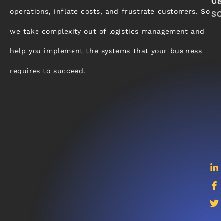
C
U
operations, inflate costs, and frustrate customers. So
S
we take complexity out of logistics management and
help you implement the systems that your business
requires to succeed.