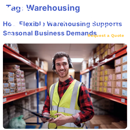
Tag:
Warehousing
How Flexible Warehousing Supports
Seasonal Business Demands
Request a Quote