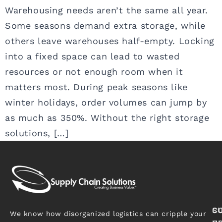
Warehousing needs aren’t the same all year.
Some seasons demand extra storage, while
others leave warehouses half-empty. Locking
into a fixed space can lead to wasted
resources or not enough room when it
matters most. During peak seasons like
winter holidays, order volumes can jump by
as much as 350%. Without the right storage
solutions, […]
S
C
We know how disorganized logistics can cripple your