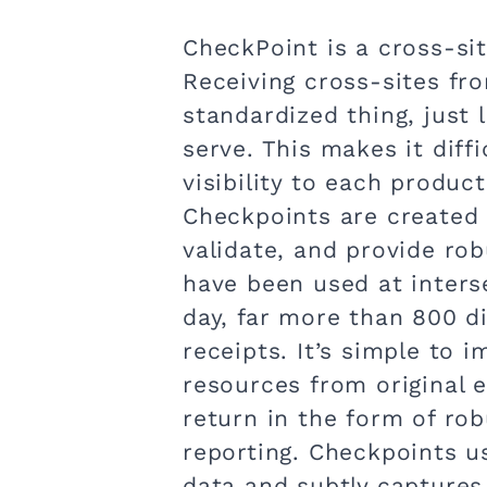
CheckPoint is a cross-sit
Receiving cross-sites fr
standardized thing, just
serve. This makes it diffi
visibility to each product
Checkpoints are created 
validate, and provide robu
have been used at interse
day, far more than 800 d
receipts. It’s simple to 
resources from original 
return in the form of robu
reporting. Checkpoints u
data and subtly captures 