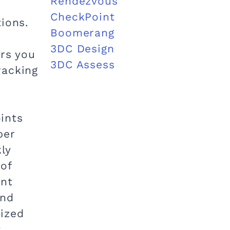
Rendezvous
CheckPoint
ions.
Boomerang
3DC Design
ors you
3DC Assess
racking
oints
per
ly
 of
ent
end
dized
.