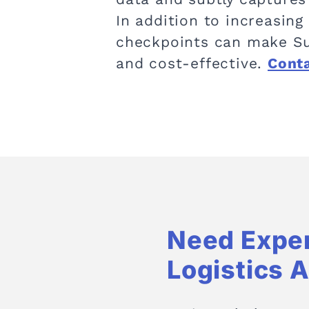
In addition to increasing 
checkpoints can make Su
and cost-effective.
Cont
Need Expe
Logistics 