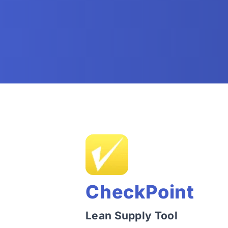
CheckPoint
Lean Supply Tool