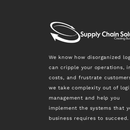
We know how disorganized log
can cripple your operations, i
costs, and frustrate customer
we take complexity out of logi
management and help you
implement the systems that y
business requires to succeed.