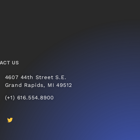
ACT US
4607 44th Street S.E.
Grand Rapids, MI 49512
(+1) 616.554.8900