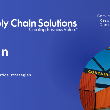
Servi
Reso
Cont
in
tics strategies.