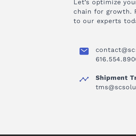
Let’s optimize you
chain for growth.
to our experts tod
contact@sc
616.554.890
Shipment T
tms@scsolu