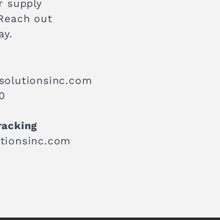
r supply
 Reach out
ay.
solutionsinc.com
0
racking
tionsinc.com