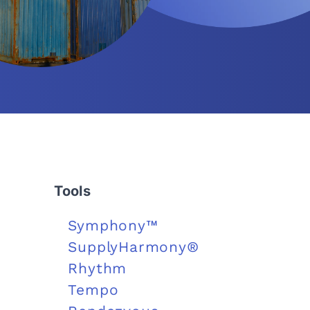
Tools
Symphony™
SupplyHarmony®
Rhythm
Tempo