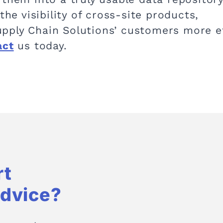
the visibility of cross-site products,
pply Chain Solutions’ customers more ef
act
us today.
rt
Advice?