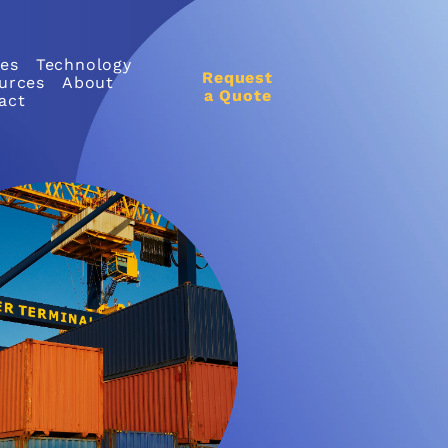
ces
Technology
Request
urces
About
a Quote
act