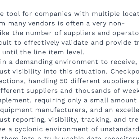
e tool for companies with multiple locat
om many vendors is often a very non-
 like the number of suppliers and operat
cult to effectively validate and provide t
 until the line item level.
in a demanding environment to receive,
st visibility into this situation. Checkp
ctions, handling 50 different suppliers 
ifferent suppliers and thousands of week
implement, requiring only a small amount
equipment manufacturers, and an excell
st reporting, visibility, tracking, and tr
se a cyclonic environment of unstandar
them into a truly usable data repository