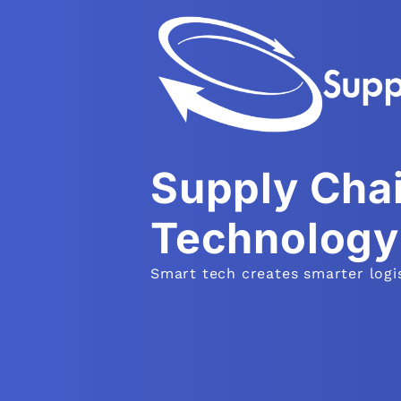
Supply Cha
Technology
Smart tech creates smarter logis