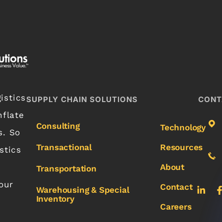
istics
SUPPLY CHAIN SOLUTIONS
CONT
nflate
Consulting
Technology
s. So
Transactional
Resources
stics
About
Transportation
our
Contact
Warehousing & Special
Inventory
Careers