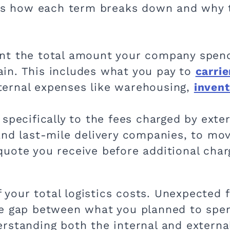
re’s how each term breaks down and why
nt the total amount your company spen
ain. This includes what you pay to
carrie
ternal expenses like warehousing,
inven
 specifically to the fees charged by exte
 and last-mile delivery companies, to mo
 quote you receive before additional cha
of your total logistics costs. Unexpected
he gap between what you planned to spen
rstanding both the internal and extern