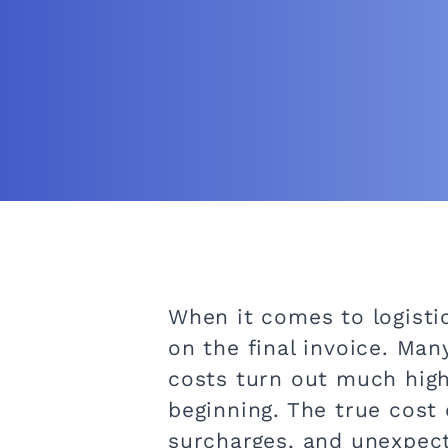
When it comes to logisti
on the final invoice. Man
costs turn out much high
beginning. The true cost 
surcharges, and unexpect