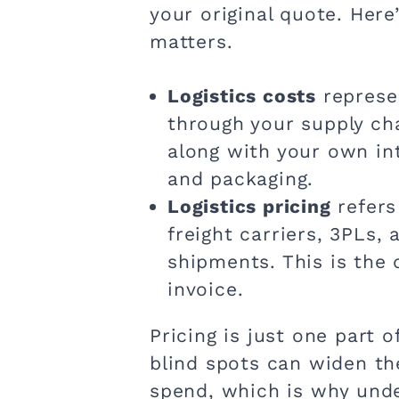
your original quote. He
matters.
Logistics costs
represe
through your supply ch
along with your own in
and packaging.
Logistics pricing
refers
freight carriers, 3PLs,
shipments. This is the
invoice.
Pricing is just one part 
blind spots can widen t
spend, which is why unde