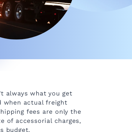
’t always what you get
d when actual freight
hipping fees are only the
e of accessorial charges,
cs budget.