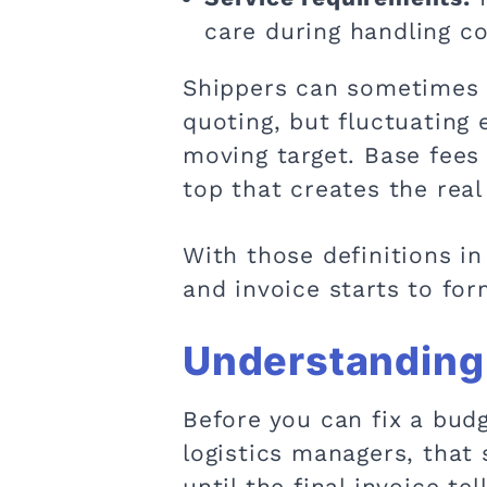
care during handling c
Shippers can sometimes 
quoting, but fluctuating
moving target. Base fees 
top that creates the real
With those definitions in
and invoice starts to for
Understanding 
Before you can fix a bud
logistics managers, that
until the final invoice tel