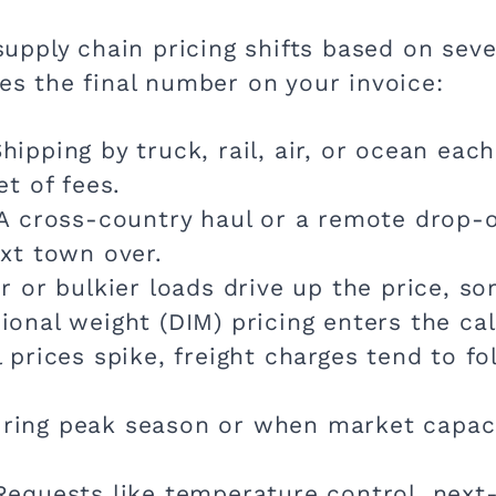
 supply chain pricing shifts based on sev
ves the final number on your invoice:
hipping by truck, rail, air, or ocean ea
et of fees.
A cross-country haul or a remote drop-o
xt town over.
 or bulkier loads drive up the price, s
onal weight (DIM) pricing enters the cal
prices spike, freight charges tend to fo
ing peak season or when market capacit
equests like temperature control, next-d