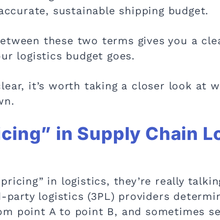
 accurate, sustainable shipping budget.
etween these two terms gives you a clea
ur logistics budget goes.
ear, it’s worth taking a closer look at w
wn.
cing” in Supply Chain Lo
ricing” in logistics, they’re really talki
d-party logistics (3PL) providers determ
m point A to point B, and sometimes se