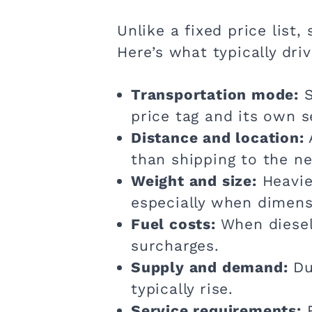
Unlike a fixed price list,
Here’s what typically dri
Transportation mode:
S
price tag and its own s
Distance and location:
than shipping to the ne
Weight and size:
Heavier
especially when dimensi
Fuel costs:
When diesel 
surcharges.
Supply and demand:
Dur
typically rise.
Service requirements:
R