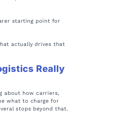
rer starting point for
hat actually drives that
gistics Really
ng about how carriers,
ine what to charge for
veral stops beyond that.