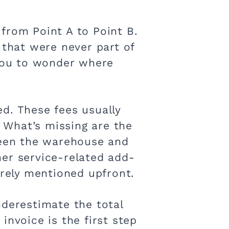
from Point A to Point B.
 that were never part of
 you to wonder where
d. These fees usually
. What’s missing are the
tween the warehouse and
ther service-related add-
arely mentioned upfront.
underestimate the total
invoice is the first step