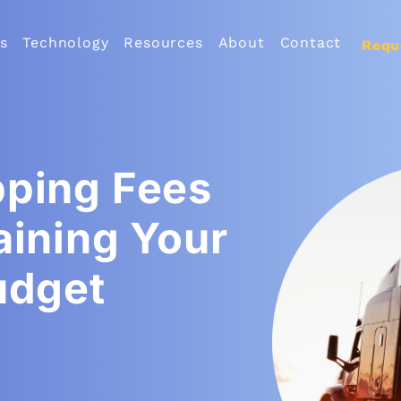
s
Technology
Resources
About
Contact
Requ
pping Fees
aining Your
udget