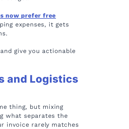
 now prefer free
pping expenses, it gets
ns.
 and give you actionable
s and Logistics
me thing, but mixing
ng what separates the
r invoice rarely matches