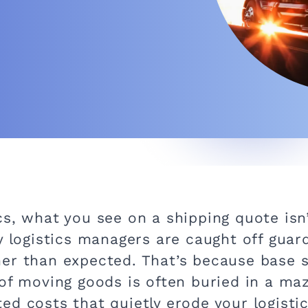
cs, what you see on a shipping quote isn
y logistics managers are caught off guar
er than expected. That’s because base s
of moving goods is often buried in a maz
ed costs that quietly erode your logisti