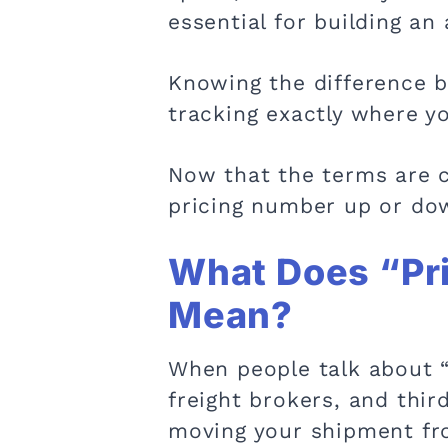
essential for building an
Knowing the difference b
tracking exactly where yo
Now that the terms are cl
pricing number up or do
What Does “Pri
Mean?
When people talk about “p
freight brokers, and thir
moving your shipment fro