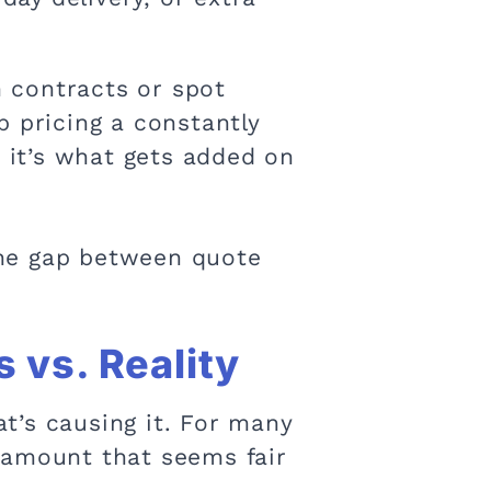
 contracts or spot
p pricing a constantly
t it’s what gets added on
 the gap between quote
 vs. Reality
t’s causing it. For many
 amount that seems fair