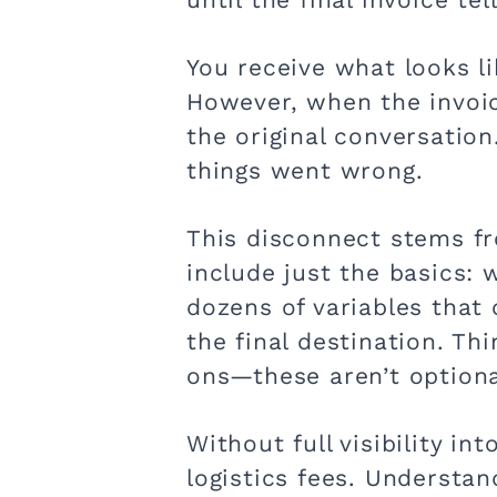
You receive what looks l
However, when the invoice
the original conversatio
things went wrong.
This disconnect stems fr
include just the basics: 
dozens of variables that
the final destination. Th
ons—these aren’t optional
Without full visibility in
logistics fees. Understan