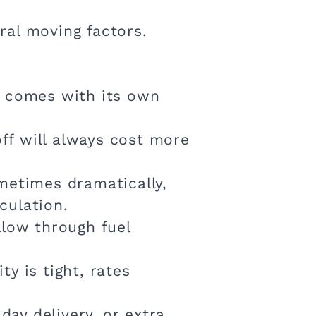
eral moving factors.
ch comes with its own
ff will always cost more
ometimes dramatically,
culation.
llow through fuel
y is tight, rates
ay delivery, or extra