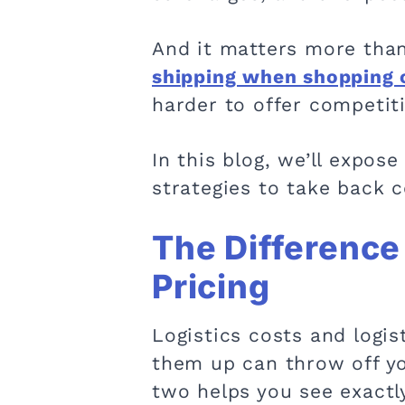
And it matters more than
shipping when shopping 
harder to offer competit
In this blog, we’ll expo
strategies to take back 
The Difference
Pricing
Logistics costs and logis
them up can throw off yo
two helps you see exactl