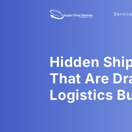
Service
Hidden Shi
That Are Dr
Logistics B