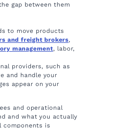
 the gap between them
ds to move products
rs and freight brokers
,
tory management
, labor,
rnal providers, such as
ve and handle your
rges appear on your
 fees and operational
d and what you actually
al components is