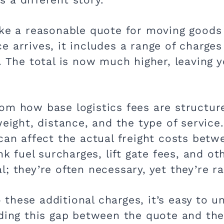
ike a reasonable quote for moving goods 
 arrives, it includes a range of charges
n. The total is now much higher, leaving
om how base logistics fees are structure
weight, distance, and the type of service
 can affect the actual freight costs be
ink fuel surcharges, lift gate fees, and o
; they’re often necessary, yet they’re r
to these additional charges, it’s easy to 
ding this gap between the quote and the 