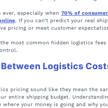
 ever, especially when
70% of consumers
online
. If you can’t predict your real shi
ive pricing or meet customer expectatio
se the most common hidden logistics fees
control.
 Between Logistics Cost
tics pricing sound like they mean the sa
ur entire shipping budget. Understandi
y where your money is going and why you