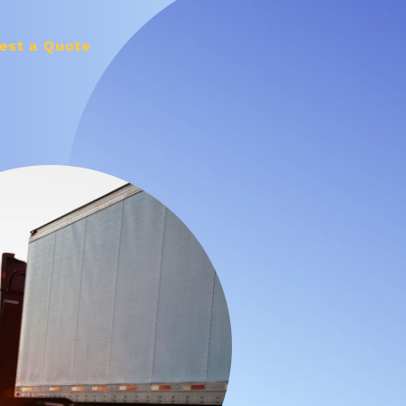
est a Quote