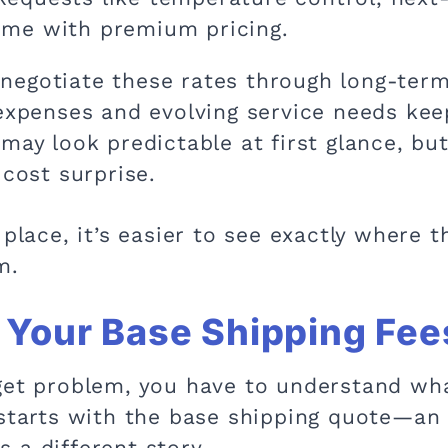
ome with premium pricing.
negotiate these rates through long-term
 expenses and evolving service needs kee
may look predictable at first glance, bu
 cost surprise.
 place, it’s easier to see exactly where
m.
Your Base Shipping Fees
get problem, you have to understand wha
 starts with the base shipping quote—an
ls a different story.